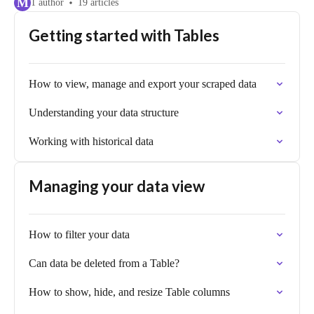
M
1 author
19 articles
Getting started with Tables
How to view, manage and export your scraped data
Understanding your data structure
Working with historical data
Managing your data view
How to filter your data
Can data be deleted from a Table?
How to show, hide, and resize Table columns