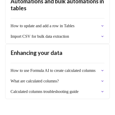
Automations and bulk automations in
tables
How to update and add a row in Tables
Import CSV for bulk data extraction
Enhancing your data
How to use Formula AI to create calculated columns
What are calculated columns?
Calculated columns troubleshooting guide