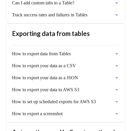
Can I add custom tabs to a Table?
Track success rates and failures in Tables
Exporting data from tables
How to export data from Tables
How to export your data as a CSV
How to export your data as a JSON
How to export your data to AWS S3
How to set up scheduled exports for AWS S3
How to export a screenshot