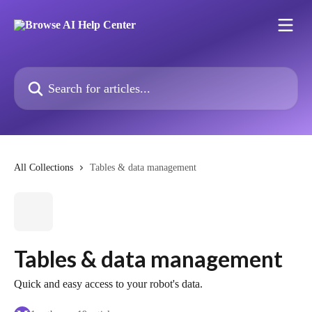
Skip to main content
Search for articles...
All Collections
Tables & data management
Tables & data management
Quick and easy access to your robot's data.