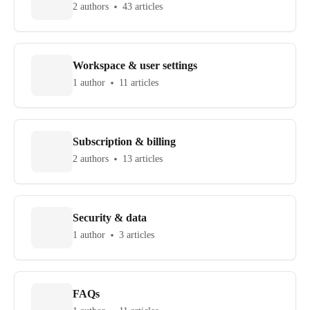
2 authors
43 articles
Workspace & user settings
1 author
11 articles
Subscription & billing
2 authors
13 articles
Security & data
1 author
3 articles
FAQs