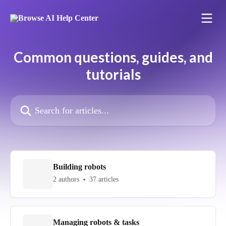
Skip to main content
Common questions, guides, and
tutorials
Search for articles...
Building robots
2 authors
37 articles
Managing robots & tasks