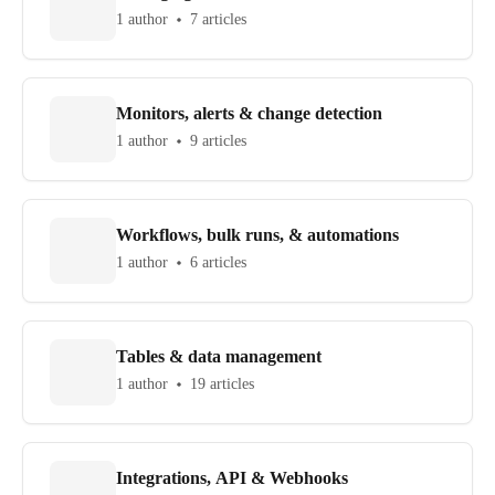
1 author
7 articles
Monitors, alerts & change detection
1 author
9 articles
Workflows, bulk runs, & automations
1 author
6 articles
Tables & data management
1 author
19 articles
Integrations, API & Webhooks