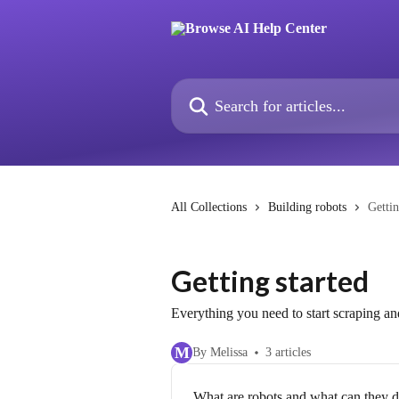
Skip to main content
Search for articles...
All Collections
Building robots
Gettin
Getting started
Everything you need to start scraping a
M
By Melissa
3 articles
What are robots and what can they 