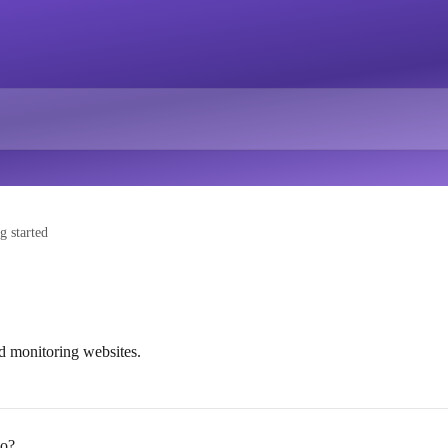
g started
nd monitoring websites.
do?