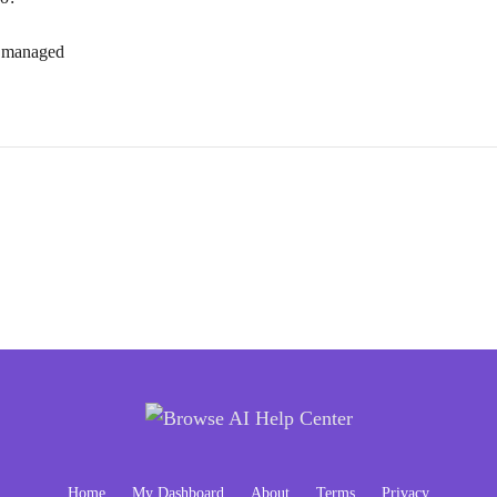
d managed
Home
My Dashboard
About
Terms
Privacy