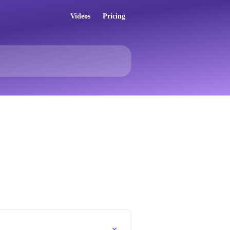
Videos
Pricing