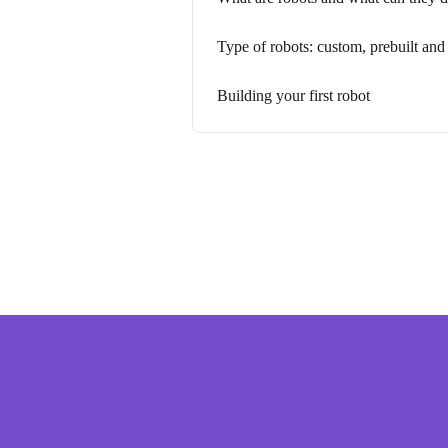
Type of robots: custom, prebuilt an
Building your first robot