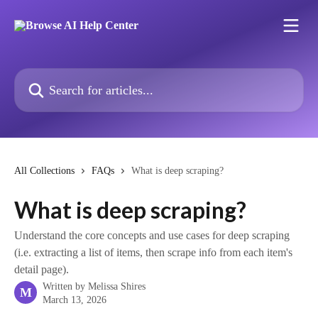
Skip to main content
Search for articles...
All Collections
FAQs
What is deep scraping?
What is deep scraping?
Understand the core concepts and use cases for deep scraping
(i.e. extracting a list of items, then scrape info from each item's
detail page).
Written by
Melissa Shires
M
March 13, 2026