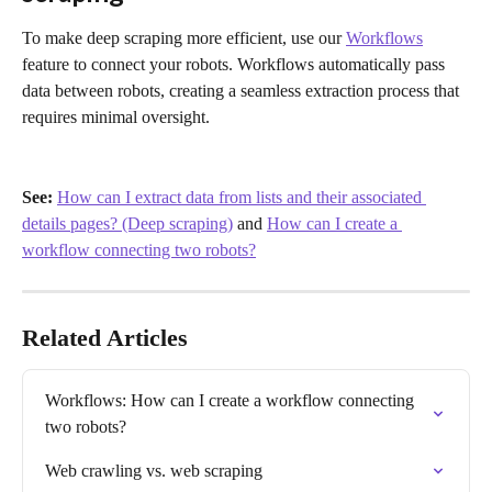
To make deep scraping more efficient, use our 
Workflows
feature to connect your robots. Workflows automatically pass 
data between robots, creating a seamless extraction process that 
requires minimal oversight.
See: 
How can I extract data from lists and their associated 
details pages? (Deep scraping)
 and 
How can I create a 
workflow connecting two robots?
Related Articles
Workflows: How can I create a workflow connecting 
two robots?
Web crawling vs. web scraping