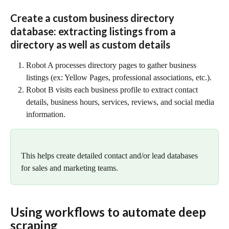
Create a custom business directory 
database: extracting listings from a 
directory as well as custom details
Robot A processes directory pages to gather business 
listings (ex: Yellow Pages, professional associations, etc.).
Robot B visits each business profile to extract contact 
details, business hours, services, reviews, and social media 
information.
This helps create detailed contact and/or lead databases 
for sales and marketing teams.
Using workflows to automate deep 
scraping