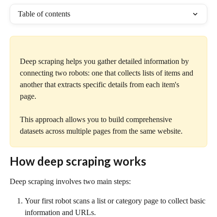
Table of contents
Deep scraping helps you gather detailed information by 
connecting two robots: one that collects lists of items and 
another that extracts specific details from each item's 
page. 
This approach allows you to build comprehensive 
datasets across multiple pages from the same website.
How deep scraping works
Deep scraping involves two main steps:
Your first robot scans a list or category page to collect basic 
information and URLs.