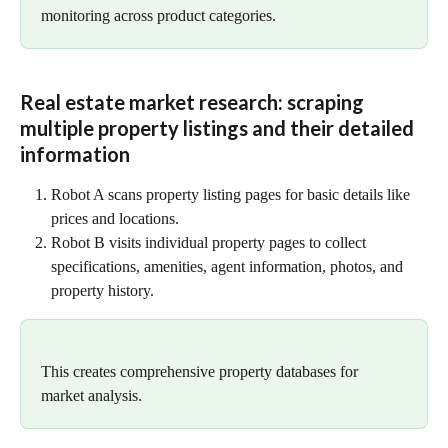
monitoring across product categories.
Real estate market research: scraping 
multiple property listings and their detailed 
information
Robot A scans property listing pages for basic details like 
prices and locations.
Robot B visits individual property pages to collect 
specifications, amenities, agent information, photos, and 
property history.
This creates comprehensive property databases for 
market analysis.