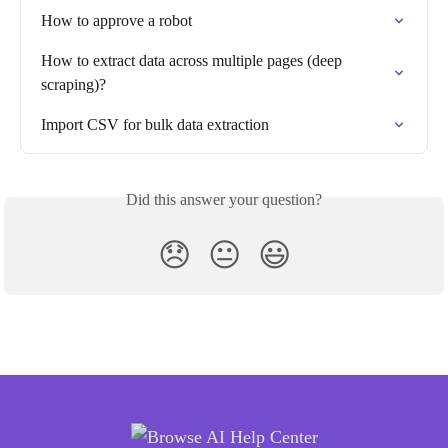
How to approve a robot
How to extract data across multiple pages (deep 
scraping)?
Import CSV for bulk data extraction
Did this answer your question?
😞
😐
😃