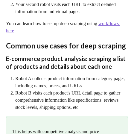
Your second robot visits each URL to extract detailed 
information from individual pages.
You can learn how to set up deep scraping using 
workflows 
here
.
Common use cases for deep scraping
E-commerce product analysis: scraping a list 
of products and details about each one
Robot A collects product information from category pages, 
including names, prices, and URLs.
Robot B visits each product's URL detail page to gather 
comprehensive information like specifications, reviews, 
stock levels, shipping options, etc.
This helps with competitive analysis and price 