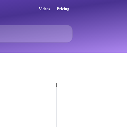
Videos
Pricing