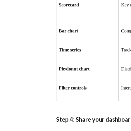
Scorecard
Key m
Bar chart
Comp
Time series
Track
Pie/donut chart
Distr
Filter controls
Inter
Step 4: Share your dashboa