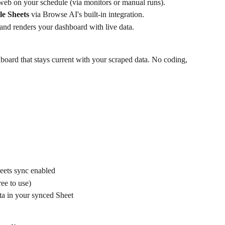
web on your schedule (via monitors or manual runs).
le Sheets
 via Browse AI's built-in integration.
 and renders your dashboard with live data.
shboard that stays current with your scraped data. No coding, 
eets sync enabled
ee to use)
ta in your synced Sheet