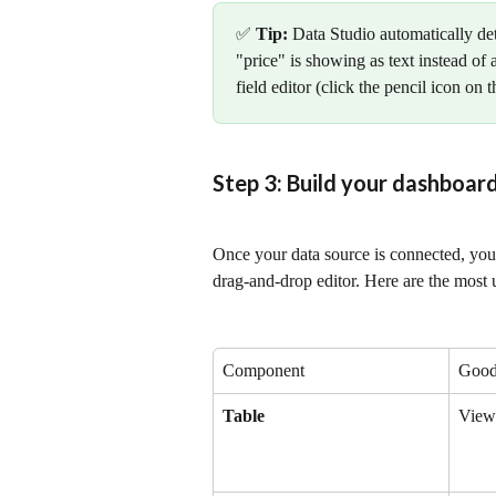
✅ 
Tip:
 Data Studio automatically de
"price" is showing as text instead of
field editor (click the pencil icon on 
Step 3: Build your dashboar
Once your data source is connected, you 
drag-and-drop editor. Here are the most
Component
Good
Table
Viewi