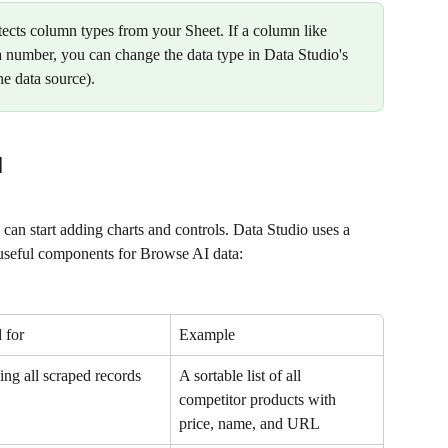
tects column types from your Sheet. If a column like 
 a number, you can change the data type in Data Studio's 
the data source).
d
can start adding charts and controls. Data Studio uses a 
 useful components for Browse AI data:
 for
Example
ng all scraped records
A sortable list of all 
competitor products with 
price, name, and URL