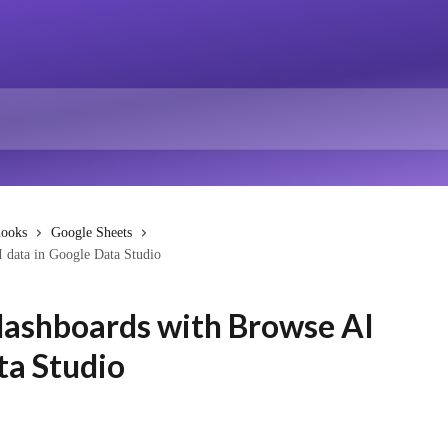
hooks
Google Sheets
I data in Google Data Studio
 dashboards with Browse AI
ta Studio