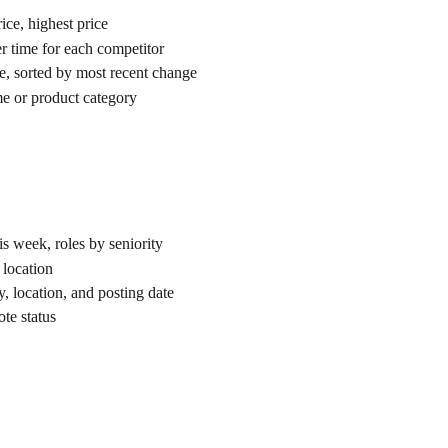
ice, highest price
er time for each competitor
ce, sorted by most recent change
e or product category
is week, roles by seniority
 location
ny, location, and posting date
ote status