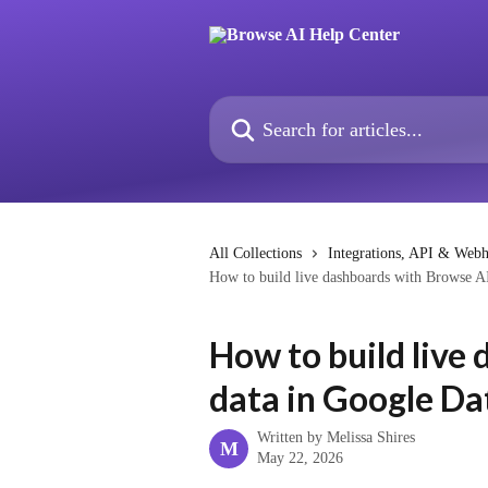
Skip to main content
Search for articles...
All Collections
Integrations, API & Web
How to build live dashboards with Browse A
How to build live
data in Google Da
Written by
Melissa Shires
M
May 22, 2026