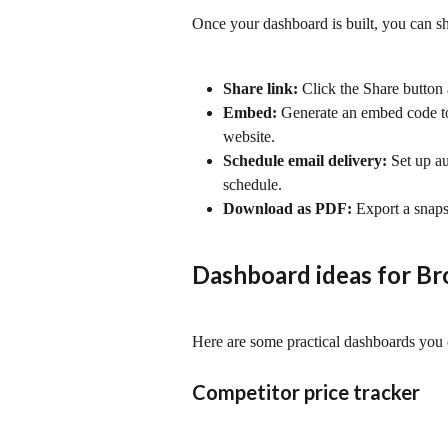
Once your dashboard is built, you can sh
Share link:
 Click the Share button
Embed:
 Generate an embed code to
website.
Schedule email delivery:
 Set up a
schedule.
Download as PDF:
 Export a snaps
Dashboard ideas for Br
Here are some practical dashboards you 
Competitor price tracker