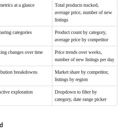
etrics at a glance
Total products tracked, 
average price, number of new 
listings
aring categories
Product count by category, 
average price by competitor
ing changes over time
Price trends over weeks, 
number of new listings per day
ibution breakdowns
Market share by competitor, 
listings by region
active exploration
Dropdown to filter by 
category, date range picker
rd