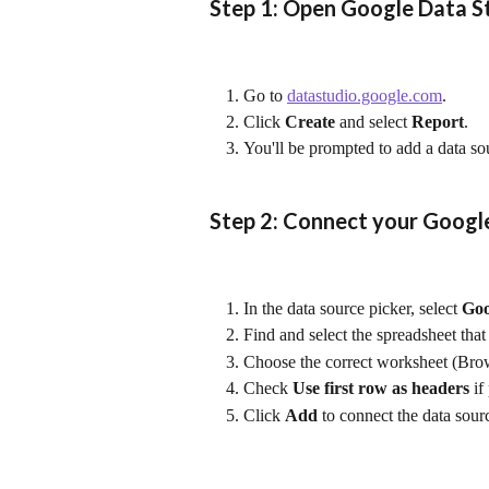
Step 1: Open Google Data S
Go to 
datastudio.google.com
.
Click 
Create
 and select 
Report
.
You'll be prompted to add a data so
Step 2: Connect your Googl
In the data source picker, select 
Goo
Find and select the spreadsheet tha
Choose the correct worksheet (Brows
Check 
Use first row as headers
 i
Click 
Add
 to connect the data sour