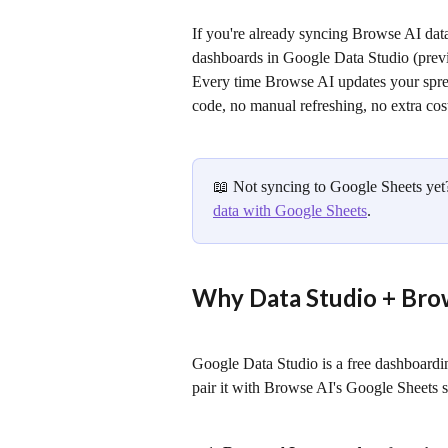
If you're already syncing Browse AI data
dashboards in Google Data Studio (previ
Every time Browse AI updates your spre
code, no manual refreshing, no extra cos
📖 Not syncing to Google Sheets yet? 
data with Google Sheets
.
Why Data Studio + Bro
Google Data Studio is a free dashboardi
pair it with Browse AI's Google Sheets sy