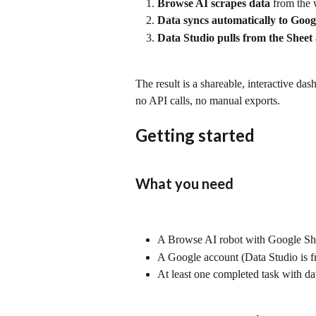
Browse AI scrapes data
 from the 
Data syncs automatically to Goog
Data Studio pulls from the Sheet
The result is a shareable, interactive da
no API calls, no manual exports.
Getting started
What you need
A Browse AI robot with Google Sh
A Google account (Data Studio is fr
At least one completed task with da