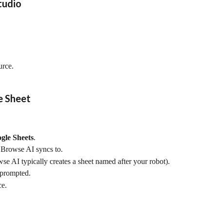
tudio
urce.
e Sheet
gle Sheets
.
t Browse AI syncs to.
e AI typically creates a sheet named after your robot).
f prompted.
ce.