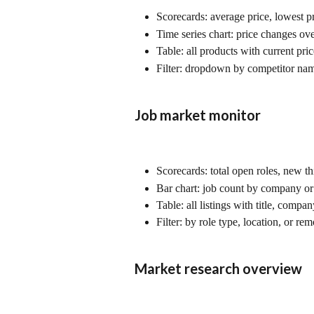
Scorecards: average price, lowest pr
Time series chart: price changes ov
Table: all products with current pri
Filter: dropdown by competitor nam
Job market monitor
Scorecards: total open roles, new th
Bar chart: job count by company or
Table: all listings with title, compa
Filter: by role type, location, or rem
Market research overview