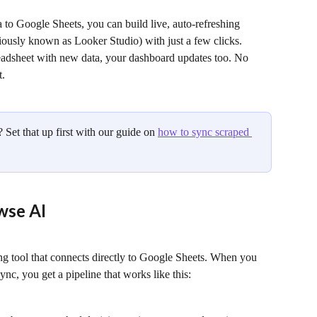
 to Google Sheets, you can build live, auto-refreshing 
ously known as Looker Studio) with just a few clicks. 
adsheet with new data, your dashboard updates too. No 
t.
Set that up first with our guide on 
how to sync scraped 
wse AI
ng tool that connects directly to Google Sheets. When you 
nc, you get a pipeline that works like this: