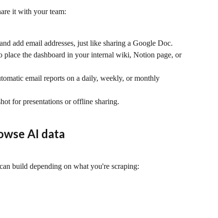
are it with your team:
 and add email addresses, just like sharing a Google Doc.
 place the dashboard in your internal wiki, Notion page, or 
utomatic email reports on a daily, weekly, or monthly 
hot for presentations or offline sharing.
owse AI data
can build depending on what you're scraping: