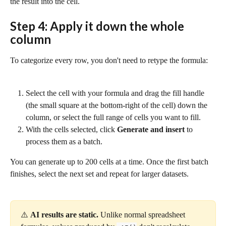
the result into the cell.
Step 4: Apply it down the whole 
column
To categorize every row, you don't need to retype the formula:
Select the cell with your formula and drag the fill handle 
(the small square at the bottom-right of the cell) down the 
column, or select the full range of cells you want to fill.
With the cells selected, click 
Generate and insert
 to 
process them as a batch.
You can generate up to 200 cells at a time. Once the first batch 
finishes, select the next set and repeat for larger datasets.
⚠️ 
AI results are static.
 Unlike normal spreadsheet 