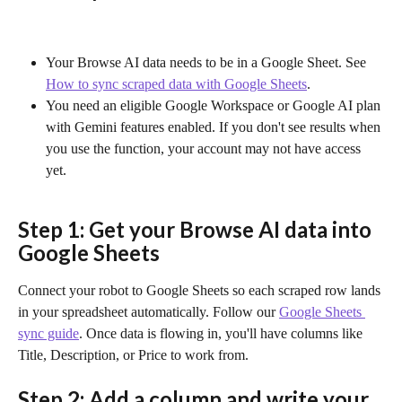
Your Browse AI data needs to be in a Google Sheet. See 
How to sync scraped data with Google Sheets
.
You need an eligible Google Workspace or Google AI plan 
with Gemini features enabled. If you don't see results when 
you use the function, your account may not have access 
yet.
Step 1: Get your Browse AI data into 
Google Sheets
Connect your robot to Google Sheets so each scraped row lands 
in your spreadsheet automatically. Follow our 
Google Sheets 
sync guide
. Once data is flowing in, you'll have columns like 
Title, Description, or Price to work from.
Step 2: Add a column and write your 