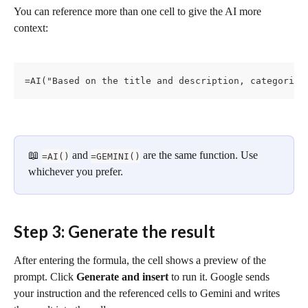
You can reference more than one cell to give the AI more 
context:
=AI("Based on the title and description, categorize
📖 
 and 
 are the same function. Use 
=AI()
=GEMINI()
whichever you prefer.
Step 3: Generate the result
After entering the formula, the cell shows a preview of the 
prompt. Click 
Generate and insert
 to run it. Google sends 
your instruction and the referenced cells to Gemini and writes 