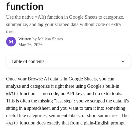
function
Use the native =AI() function in Google Sheets to categorize,
summarize, and tag your scraped data without code or extra
tools.
Written by
Melissa Shires
M
May 26, 2026
Table of contents
Once your Browse AI data is in Google Sheets, you can 
analyze and categorize it right there using Google's built-in 
 function — no code, no API keys, and no extra tools. 
=AI()
This is often the missing "last step": you've scraped the data, it's 
sitting in a spreadsheet, and you want to turn it into something 
useful like categories, sentiment labels, or short summaries. The 
 function does exactly that from a plain-English prompt.
=AI()