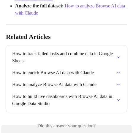
Analyze the full dataset:
How to analyze Browse AI data 
with Claude
Related Articles
How to track failed tasks and combine data in Google 
Sheets
How to enrich Browse AI data with Claude
How to analyze Browse AI data with Claude
How to build live dashboards with Browse AI data in 
Google Data Studio
Did this answer your question?