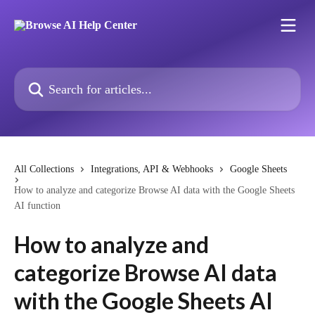
Skip to main content
Search for articles...
All Collections
Integrations, API & Webhooks
Google Sheets
How to analyze and categorize Browse AI data with the Google Sheets
AI function
How to analyze and
categorize Browse AI data
with the Google Sheets AI