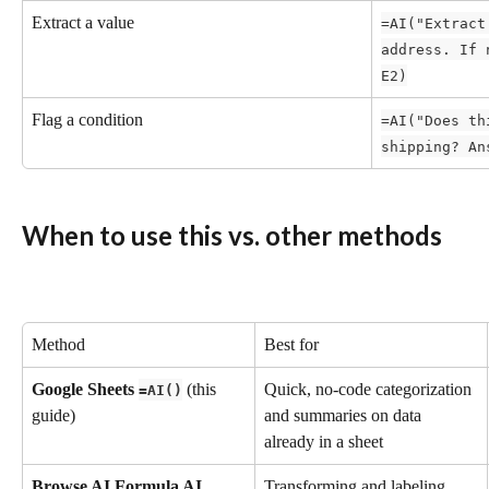
Extract a value
=AI("Extract
address. If 
E2)
Flag a condition
=AI("Does th
shipping? An
When to use this vs. other methods
Method
Best for
Google Sheets 
 (this 
Quick, no-code categorization 
=AI()
guide)
and summaries on data 
already in a sheet
Browse AI Formula AI
Transforming and labeling 