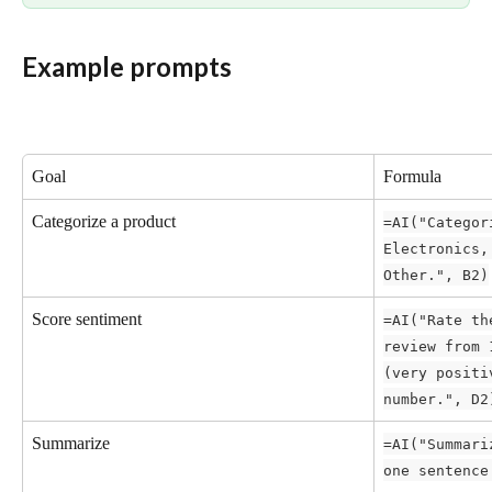
Example prompts
Goal
Formula
Categorize a product
=AI("Categor
Electronics,
Other.", B2)
Score sentiment
=AI("Rate th
review from 
(very positi
number.", D2
Summarize
=AI("Summari
one sentence