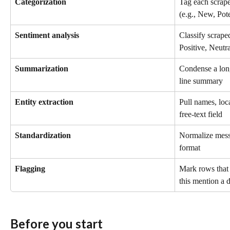
Categorization
Tag each scrape
(e.g., New, Pote
Sentiment analysis
Classify scrape
Positive, Neutr
Summarization
Condense a long
line summary
Entity extraction
Pull names, loca
free-text field
Standardization
Normalize messy
format
Flagging
Mark rows that 
this mention a 
Before you start