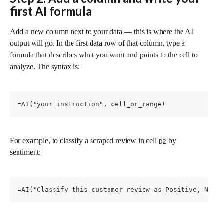
first AI formula
Add a new column next to your data — this is where the AI 
output will go. In the first data row of that column, type a 
formula that describes what you want and points to the cell to 
analyze. The syntax is:
=AI("your instruction", cell_or_range)
For example, to classify a scraped review in cell 
 by 
D2
sentiment:
=AI("Classify this customer review as Positive, Neu