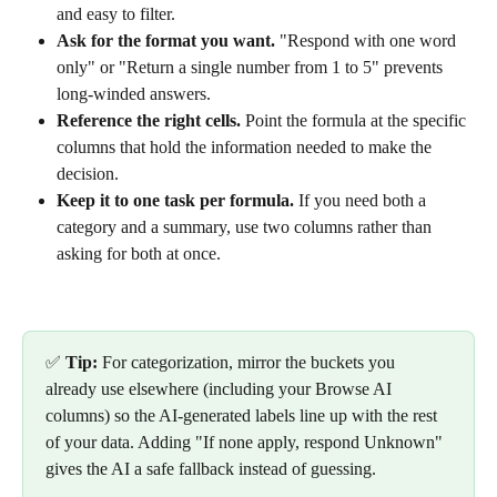
and easy to filter.
Ask for the format you want.
 "Respond with one word 
only" or "Return a single number from 1 to 5" prevents 
long-winded answers.
Reference the right cells.
 Point the formula at the specific 
columns that hold the information needed to make the 
decision.
Keep it to one task per formula.
 If you need both a 
category and a summary, use two columns rather than 
asking for both at once.
✅ 
Tip:
 For categorization, mirror the buckets you 
already use elsewhere (including your Browse AI 
columns) so the AI-generated labels line up with the rest 
of your data. Adding "If none apply, respond Unknown" 
gives the AI a safe fallback instead of guessing.