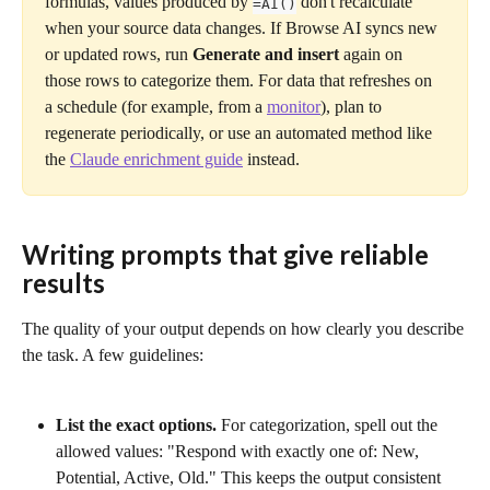
formulas, values produced by 
 don't recalculate 
=AI()
when your source data changes. If Browse AI syncs new 
or updated rows, run 
Generate and insert
 again on 
those rows to categorize them. For data that refreshes on 
a schedule (for example, from a 
monitor
), plan to 
regenerate periodically, or use an automated method like 
the 
Claude enrichment guide
 instead.
Writing prompts that give reliable 
results
The quality of your output depends on how clearly you describe 
the task. A few guidelines:
List the exact options.
 For categorization, spell out the 
allowed values: "Respond with exactly one of: New, 
Potential, Active, Old." This keeps the output consistent 