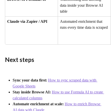
data inside your Browse AI 
table
Claude via Zapier / API
Automated enrichment that 
runs every time data is scraped
Next steps
Sync your data first:
How to sync scraped data with 
Google Sheets
Stay inside Browse AI:
How to use Formula AI to create 
calculated columns
Automate enrichment at scale:
How to enrich Browse 
AI data with Claude