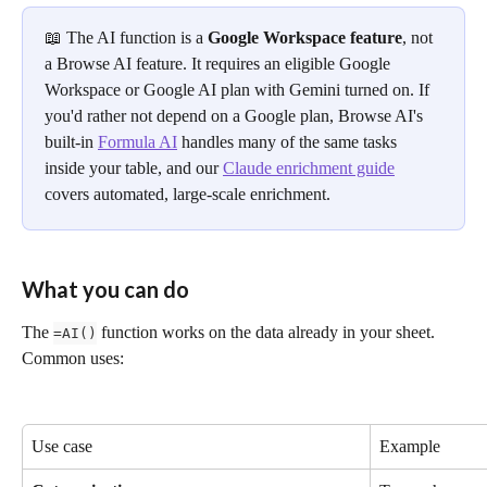
📖 The AI function is a 
Google Workspace feature
, not 
a Browse AI feature. It requires an eligible Google 
Workspace or Google AI plan with Gemini turned on. If 
you'd rather not depend on a Google plan, Browse AI's 
built-in 
Formula AI
 handles many of the same tasks 
inside your table, and our 
Claude enrichment guide
covers automated, large-scale enrichment.
What you can do
The 
 function works on the data already in your sheet. 
=AI()
Common uses:
Use case
Example