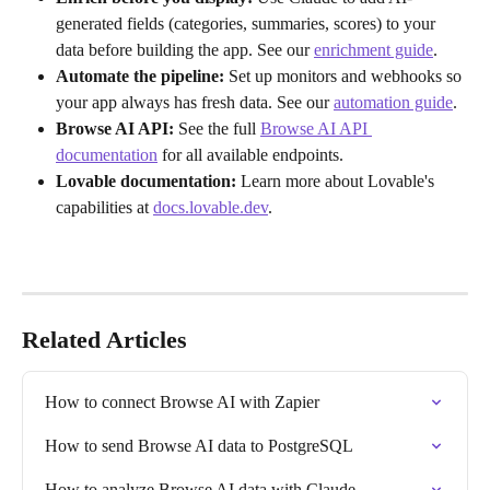
generated fields (categories, summaries, scores) to your 
data before building the app. See our 
enrichment guide
.
Automate the pipeline:
 Set up monitors and webhooks so 
your app always has fresh data. See our 
automation guide
.
Browse AI API:
 See the full 
Browse AI API 
documentation
 for all available endpoints.
Lovable documentation:
 Learn more about Lovable's 
capabilities at 
docs.lovable.dev
.
Related Articles
How to connect Browse AI with Zapier
How to send Browse AI data to PostgreSQL
How to analyze Browse AI data with Claude