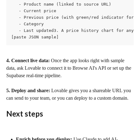
   - Product name (linked to source URL)

   - Current price

   - Previous price (with green/red indicator for ch
   - Category

   - Last updated3. A price history chart for any s
[paste JSON sample]
4. Connect live data:
 Once the app looks right with sample 
data, ask Lovable to connect it to Browse AI's API or set up the 
Supabase real-time pipeline.
5. Deploy and share:
 Lovable gives you a shareable URL you 
can send to your team, or you can deploy to a custom domain.
Next steps
Enrich before you display:
 Use Claude to add AI-