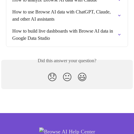
How to use Browse AI data with ChatGPT, Claude, 
and other AI assistants
How to build live dashboards with Browse AI data in 
Google Data Studio
Did this answer your question?
😞
😐
😃