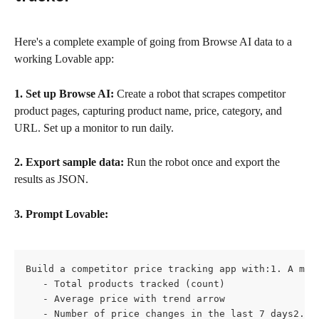
Here's a complete example of going from Browse AI data to a 
working Lovable app:
1. Set up Browse AI:
 Create a robot that scrapes competitor 
product pages, capturing product name, price, category, and 
URL. Set up a monitor to run daily.
2. Export sample data:
 Run the robot once and export the 
results as JSON.
3. Prompt Lovable:
Build a competitor price tracking app with:1. A main
   - Total products tracked (count)

   - Average price with trend arrow

   - Number of price changes in the last 7 days2. A 