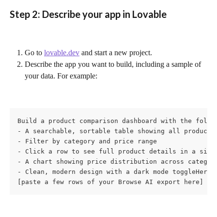
Step 2: Describe your app in Lovable
Go to 
lovable.dev
 and start a new project.
Describe the app you want to build, including a sample of 
your data. For example:
Build a product comparison dashboard with the follow
- A searchable, sortable table showing all products

- Filter by category and price range

- Click a row to see full product details in a side 
- A chart showing price distribution across categori
- Clean, modern design with a dark mode toggleHere's
[paste a few rows of your Browse AI export here]