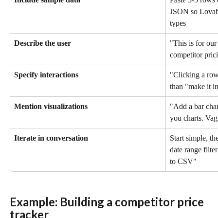
JSON so Lovabl
types
Describe the user
"This is for our
competitor pric
Specify interactions
"Clicking a row 
than "make it in
Mention visualizations
"Add a bar char
you charts. Vag
Iterate in conversation
Start simple, t
date range filte
to CSV"
Example: Building a competitor price 
tracker