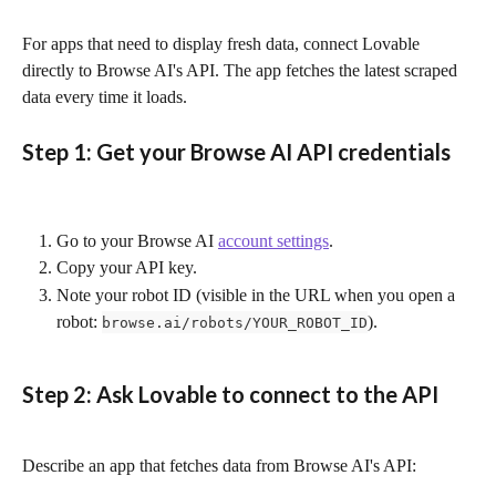
For apps that need to display fresh data, connect Lovable 
directly to Browse AI's API. The app fetches the latest scraped 
data every time it loads.
Step 1: Get your Browse AI API credentials
Go to your Browse AI 
account settings
.
Copy your API key.
Note your robot ID (visible in the URL when you open a 
robot: 
).
browse.ai/robots/YOUR_ROBOT_ID
Step 2: Ask Lovable to connect to the API
Describe an app that fetches data from Browse AI's API: