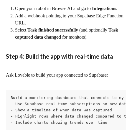
Open your robot in Browse AI and go to 
Integrations
.
Add a webhook pointing to your Supabase Edge Function 
URL.
Select 
Task finished successfully
 (and optionally 
Task 
captured data changed
 for monitors).
Step 4: Build the app with real-time data
Ask Lovable to build your app connected to Supabase:
Build a monitoring dashboard that connects to my Su
- Use Supabase real-time subscriptions so new data a
- Show a timeline of when data was captured

- Highlight rows where data changed compared to the 
- Include charts showing trends over time