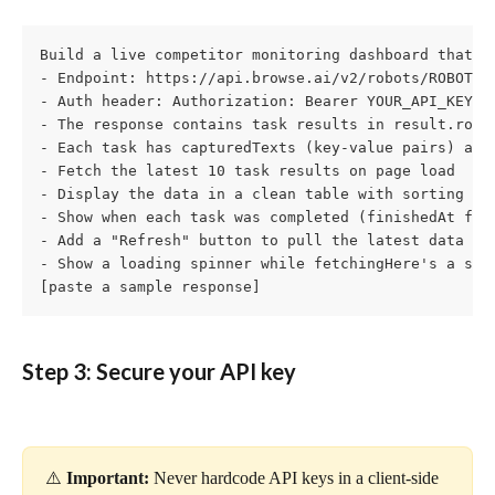
Build a live competitor monitoring dashboard that fe
- Endpoint: https://api.browse.ai/v2/robots/ROBOT_ID
- Auth header: Authorization: Bearer YOUR_API_KEY

- The response contains task results in result.robot
- Each task has capturedTexts (key-value pairs) and 
- Fetch the latest 10 task results on page load

- Display the data in a clean table with sorting and
- Show when each task was completed (finishedAt fiel
- Add a "Refresh" button to pull the latest data

- Show a loading spinner while fetchingHere's a samp
[paste a sample response]
Step 3: Secure your API key
⚠️ 
Important:
 Never hardcode API keys in a client-side 