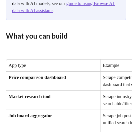
data with AI models, see our 
guide to using Browse AI 
data with AI assistants
.
What you can build
App type
Example
Price comparison dashboard
Scrape competito
dashboard that 
Market research tool
Scrape industry 
searchable/filte
Job board aggregator
Scrape job posti
unified search i