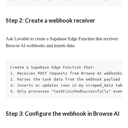
Step 2: Create a webhook receiver
Ask Lovable to create a Supabase Edge Function that receives 
Browse AI webhooks and inserts data:
Create a Supabase Edge Function that:

1. Receives POST requests from Browse AI webhooks

2. Parses the task data from the webhook payload

3. Inserts or updates rows in my scraped_data table

4. Only processes "taskFinishedSuccessfully" events
Step 3: Configure the webhook in Browse AI