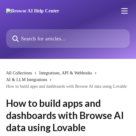
Skip to main content
Search for articles...
All Collections
Integrations, API & Webhooks
AI & LLM Integrations
How to build apps and dashboards with Browse AI data using Lovable
How to build apps and
dashboards with Browse AI
data using Lovable