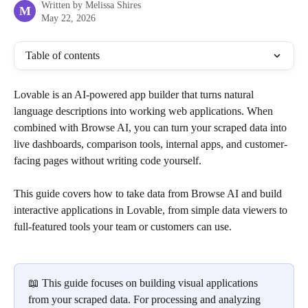
Written by
Melissa Shires
M
May 22, 2026
Table of contents
Lovable is an AI-powered app builder that turns natural 
language descriptions into working web applications. When 
combined with Browse AI, you can turn your scraped data into 
live dashboards, comparison tools, internal apps, and customer-
facing pages without writing code yourself.
This guide covers how to take data from Browse AI and build 
interactive applications in Lovable, from simple data viewers to 
full-featured tools your team or customers can use.
📖 This guide focuses on building visual applications 
from your scraped data. For processing and analyzing 