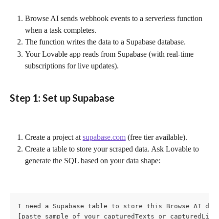
Browse AI sends webhook events to a serverless function 
when a task completes.
The function writes the data to a Supabase database.
Your Lovable app reads from Supabase (with real-time 
subscriptions for live updates).
Step 1: Set up Supabase
Create a project at 
supabase.com
 (free tier available).
Create a table to store your scraped data. Ask Lovable to 
generate the SQL based on your data shape:
I need a Supabase table to store this Browse AI data
[paste sample of your capturedTexts or capturedList