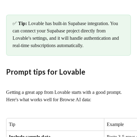
✅ 
Tip:
 Lovable has built-in Supabase integration. You 
can connect your Supabase project directly from 
Lovable's settings, and it will handle authentication and 
real-time subscriptions automatically.
Prompt tips for Lovable
Getting a great app from Lovable starts with a good prompt. 
Here's what works well for Browse AI data:
Tip
Example
Include sample data
Paste 3-5 rows 