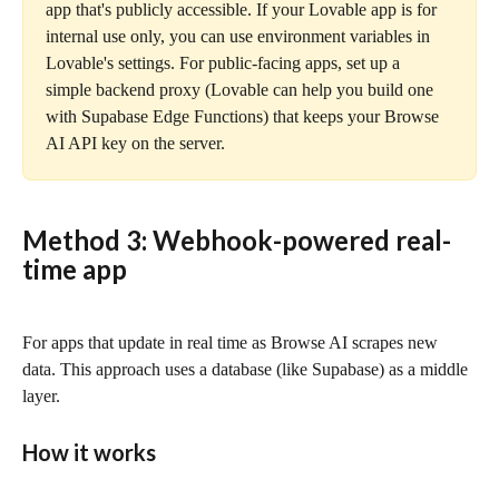
app that's publicly accessible. If your Lovable app is for 
internal use only, you can use environment variables in 
Lovable's settings. For public-facing apps, set up a 
simple backend proxy (Lovable can help you build one 
with Supabase Edge Functions) that keeps your Browse 
AI API key on the server.
Method 3: Webhook-powered real-
time app
For apps that update in real time as Browse AI scrapes new 
data. This approach uses a database (like Supabase) as a middle 
layer.
How it works