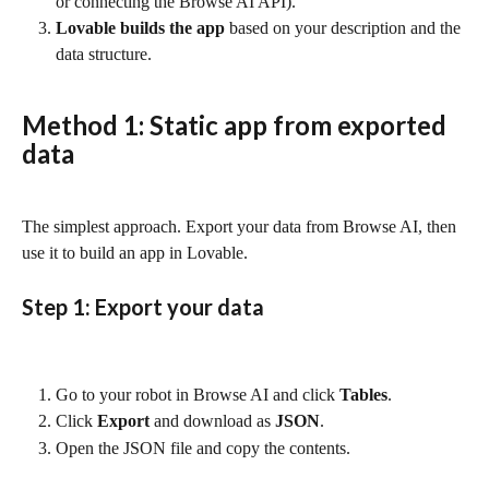
or connecting the Browse AI API).
Lovable builds the app
 based on your description and the 
data structure.
Method 1: Static app from exported 
data
The simplest approach. Export your data from Browse AI, then 
use it to build an app in Lovable.
Step 1: Export your data
Go to your robot in Browse AI and click 
Tables
.
Click 
Export
 and download as 
JSON
.
Open the JSON file and copy the contents.