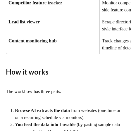
Competitor feature tracker
Monitor competi
side feature co
Lead list viewer
Scrape director
style interface 
Content monitoring hub
Track changes ac
timeline of det
How it works
The workflow has three parts:
Browse AI extracts the data
 from websites (one-time or 
on a recurring schedule via monitors).
You feed the data into Lovable
 (by pasting sample data 