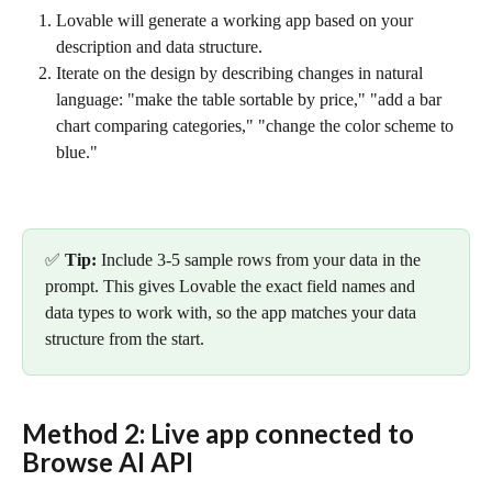
Lovable will generate a working app based on your 
description and data structure.
Iterate on the design by describing changes in natural 
language: "make the table sortable by price," "add a bar 
chart comparing categories," "change the color scheme to 
blue."
✅ 
Tip:
 Include 3-5 sample rows from your data in the 
prompt. This gives Lovable the exact field names and 
data types to work with, so the app matches your data 
structure from the start.
Method 2: Live app connected to 
Browse AI API