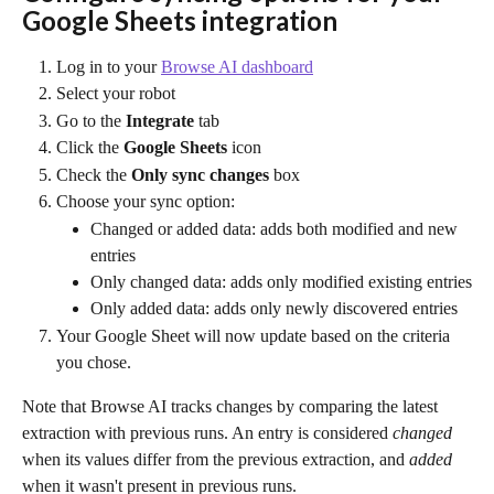
Google Sheets integration
Log in to your 
Browse AI dashboard
Select your robot
Go to the 
Integrate
 tab
Click the 
Google Sheets 
icon
Check the 
Only sync changes
 box
Choose your sync option:
Changed or added data: adds both modified and new 
entries
Only changed data: adds only modified existing entries
Only added data: adds only newly discovered entries
Your Google Sheet will now update based on the criteria 
you chose.
Note that Browse AI tracks changes by comparing the latest 
extraction with previous runs. An entry is considered 
changed
when its values differ from the previous extraction, and 
added
when it wasn't present in previous runs.