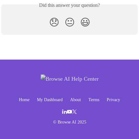
Did this answer your question?
😞
😐
😃
Home
My Dashboard
About
Terms
Privacy
© Browse AI 2025