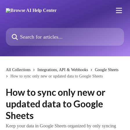
Skip to main content
Search for articles...
All Collections
Integrations, API & Webhooks
Google Sheets
How to sync only new or updated data to Google Sheets
How to sync only new or
updated data to Google
Sheets
Keep your data in Google Sheets organized by only syncing