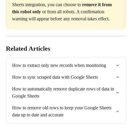
Sheets integration, you can choose to 
remove it from 
this robot only
 or from all robots. A confirmation 
warning will appear before any removal takes effect.
Related Articles
How to extract only new records when monitoring
How to sync scraped data with Google Sheets
How to automatically remove duplicate rows of data in 
Google Sheets
How to remove old rows to keep your Google Sheets 
data up to date and accurate