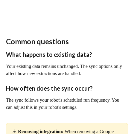
Common questions
What happens to existing data?
Your existing data remains unchanged. The sync options only 
affect how new extractions are handled.
How often does the sync occur?
The sync follows your robot's scheduled run frequency. You 
can adjust this in your robot's settings.
⚠️ 
Removing integration:
 When removing a Google 