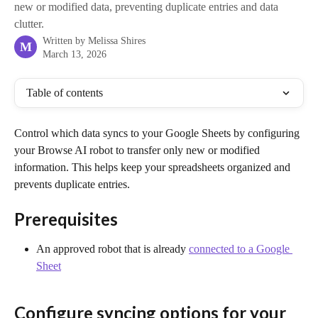
new or modified data, preventing duplicate entries and data
clutter.
Written by
Melissa Shires
M
March 13, 2026
Table of contents
Control which data syncs to your Google Sheets by configuring 
your Browse AI robot to transfer only new or modified 
information. This helps keep your spreadsheets organized and 
prevents duplicate entries.
Prerequisites
An approved robot that is already 
connected to a Google 
Sheet
Configure syncing options for your 