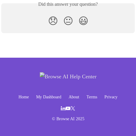
Did this answer your question?
😞
😐
😃
Home
My Dashboard
About
Terms
Privacy
© Browse AI 2025