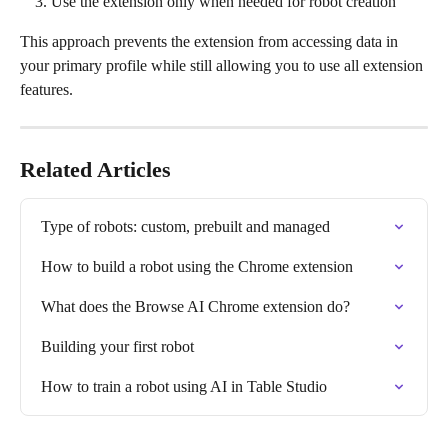
Use the extension only when needed for robot creation
This approach prevents the extension from accessing data in 
your primary profile while still allowing you to use all extension 
features.
Related Articles
Type of robots: custom, prebuilt and managed
How to build a robot using the Chrome extension
What does the Browse AI Chrome extension do?
Building your first robot
How to train a robot using AI in Table Studio