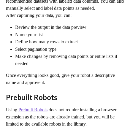
recommended datasets with labeled data columns. You can also 
manually select and label data points as needed.
After capturing your data, you can:
Review the output in the data preview
Name your list
Define how many rows to extract
Select pagination type
Make changes by removing data points or entire lists if 
needed
Once everything looks good, give your robot a descriptive 
name and approve it.
Prebuilt Robots
Using 
Prebuilt Robots
 does not require installing a browser 
extension as the robots are already trained, but you will be 
limited to the available robots in the library.