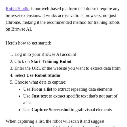
Robot Studio
 is our web-based platform that doesn't require any 
browser extensions. It works across various browsers, not just 
Chrome, making it the recommended method for training robots 
on Browse AI.
Here's how to get started:
Log in to your Browse AI account
Click on 
Start Training Robot
Enter the URL of the website you want to extract data from
Select 
Use Robot Studio
Choose what data to capture:
Use 
From a list
 to extract repeating data elements
Use 
Just text
 to extract specific text that's not part of 
a list
Use 
Capture Screenshot 
to grab visual elements
When capturing a list, the robot will scan it and suggest 