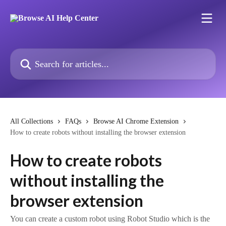
Skip to main content
Search for articles...
All Collections
FAQs
Browse AI Chrome Extension
How to create robots without installing the browser extension
How to create robots
without installing the
browser extension
You can create a custom robot using Robot Studio which is the