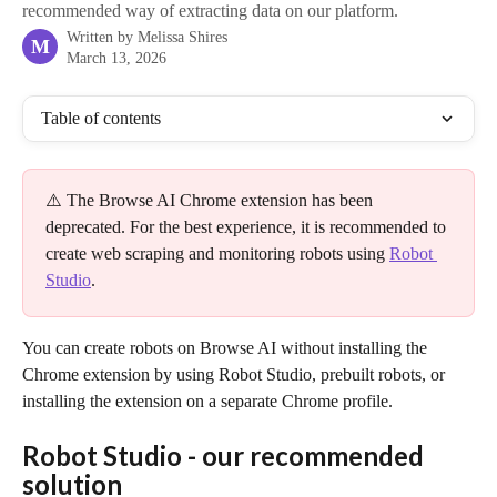
recommended way of extracting data on our platform.
Written by
Melissa Shires
M
March 13, 2026
Table of contents
⚠️ The Browse AI Chrome extension has been 
deprecated. For the best experience, it is recommended to 
create web scraping and monitoring robots using 
Robot 
Studio
.
You can create robots on Browse AI without installing the 
Chrome extension by using Robot Studio, prebuilt robots, or 
installing the extension on a separate Chrome profile.
Robot Studio - our recommended 
solution