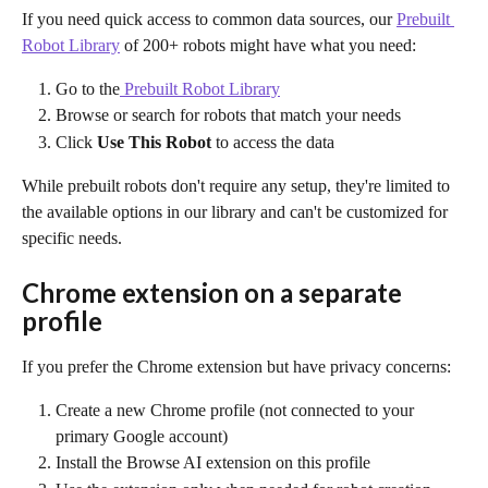
If you need quick access to common data sources, our 
Prebuilt 
Robot Library
 of 200+ robots might have what you need:
Go to the
 Prebuilt Robot Library
Browse or search for robots that match your needs
Click 
Use This Robot
 to access the data
While prebuilt robots don't require any setup, they're limited to 
the available options in our library and can't be customized for 
specific needs.
Chrome extension on a separate 
profile
If you prefer the Chrome extension but have privacy concerns:
Create a new Chrome profile (not connected to your 
primary Google account)
Install the Browse AI extension on this profile