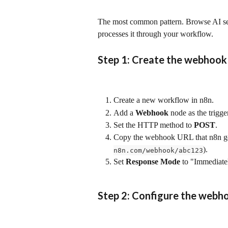
The most common pattern. Browse AI sen
processes it through your workflow.
Step 1: Create the webhook 
Create a new workflow in n8n.
Add a 
Webhook
 node as the trigge
Set the HTTP method to 
POST
.
Copy the webhook URL that n8n gene
).
n8n.com/webhook/abc123
Set 
Response Mode
 to "Immediate
Step 2: Configure the webho