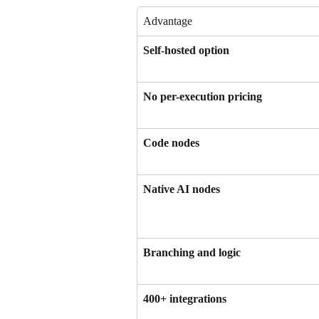
Advantage
Self-hosted option
No per-execution pricing
Code nodes
Native AI nodes
Branching and logic
400+ integrations