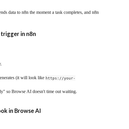
ds data to n8n the moment a task completes, and n8n 
trigger in n8n
r.
rates (it will look like 
https://your-
ly" so Browse AI doesn't time out waiting.
ok in Browse AI