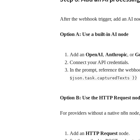
After the webhook trigger, add an AI nod
Option A: Use a built-in AI node
Add an 
OpenAI
, 
Anthropic
, or 
Go
Connect your API credentials.
In the prompt, reference the webhoo
$json.task.capturedTexts }}
Option B: Use the HTTP Request no
For providers without a native n8n node
Add an 
HTTP Request
 node.