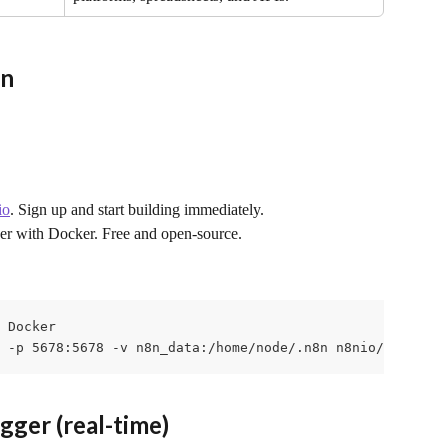
8n
io
. Sign up and start building immediately.
er with Docker. Free and open-source.
 Docker

 -p 5678:5678 -v n8n_data:/home/node/.n8n n8nio/n8n
ger (real-time)