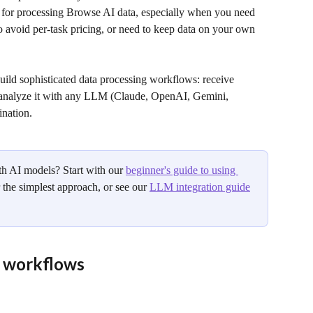
 for processing Browse AI data, especially when you need 
o avoid per-task pricing, or need to keep data on your own 
ild sophisticated data processing workflows: receive 
 analyze it with any LLM (Claude, OpenAI, Gemini, 
ination.
 AI models? Start with our 
beginner's guide to using 
r the simplest approach, or see our 
LLM integration guide
 workflows