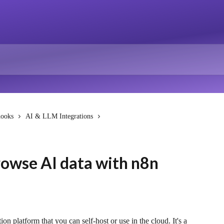
hooks
AI & LLM Integrations
rowse AI data with n8n
 platform that you can self-host or use in the cloud. It's a 