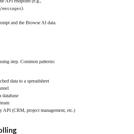
he API endpoint (e.g., 
).
/messages
rompt and the Browse AI data.
essing step. Common patterns:
iched data to a spreadsheet
annel
 a database
r team
ny API (CRM, project management, etc.)
lling