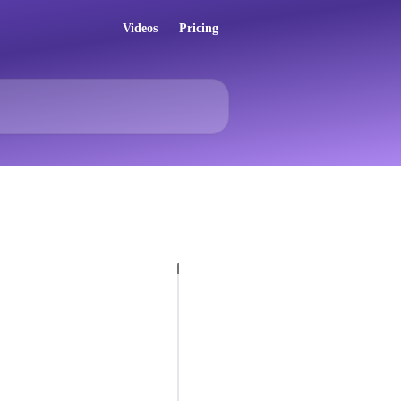
Videos
Pricing