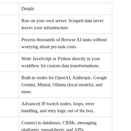
Details
Run on your own server. Scraped data never 
leaves your infrastructure.
Process thousands of Browse AI tasks without 
worrying about per-task costs.
Write JavaScript or Python directly in your 
workflow for custom data transformations.
Built-in nodes for OpenAI, Anthropic, Google 
Gemini, Mistral, Ollama (local models), and 
more.
Advanced IF/switch nodes, loops, error 
handling, and retry logic out of the box.
Connect to databases, CRMs, messaging 
platforms, spreadsheets, and APIs.