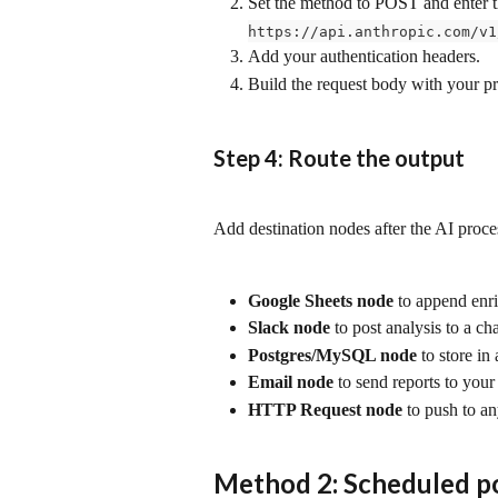
Set the method to POST and enter t
https://api.anthropic.com/v1
Add your authentication headers.
Build the request body with your p
Step 4: Route the output
Add destination nodes after the AI proc
Google Sheets node
 to append enr
Slack node
 to post analysis to a ch
Postgres/MySQL node
 to store in
Email node
 to send reports to you
HTTP Request node
 to push to a
Method 2: Scheduled po