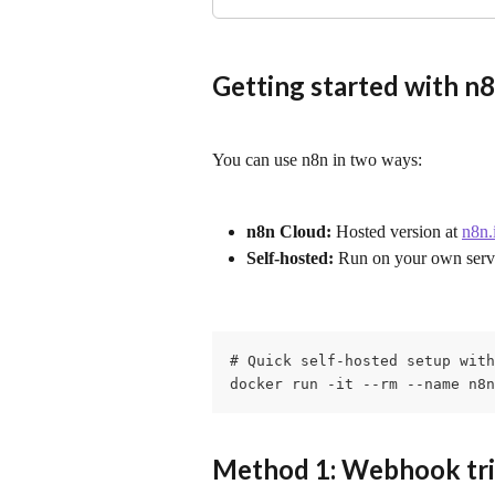
Getting started with n
You can use n8n in two ways:
n8n Cloud:
 Hosted version at 
n8n.
Self-hosted:
 Run on your own serv
# Quick self-hosted setup with
docker run -it --rm --name n8n
Method 1: Webhook trig