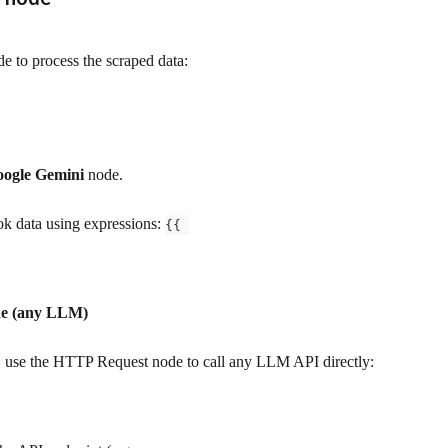
e to process the scraped data:
ogle Gemini
 node.
k data using expressions: 
{{ 
de (any LLM)
, use the HTTP Request node to call any LLM API directly: