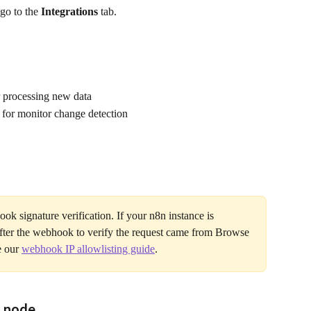
o to the 
Integrations
 tab.
r processing new data
 for monitor change detection
k signature verification. If your n8n instance is 
fter the webhook to verify the request came from Browse 
e our 
webhook IP allowlisting guide
.
g node