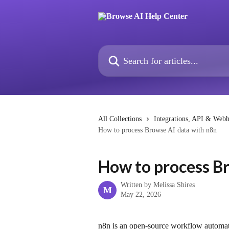
Skip to main content
Search for articles...
All Collections
Integrations, API & Web
How to process Browse AI data with n8n
How to process B
Written by
Melissa Shires
M
May 22, 2026
n8n is an open-source workflow automation