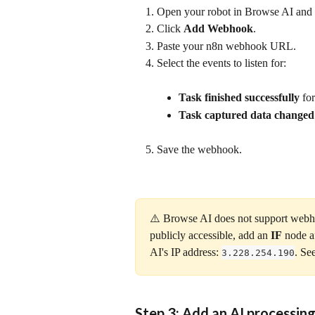
Open your robot in Browse AI and g
Click 
Add Webhook
.
Paste your n8n webhook URL.
Select the events to listen for:
Task finished successfully
 fo
Task captured data changed
Save the webhook.
⚠️ Browse AI does not support webhoo
publicly accessible, add an 
IF
 node a
AI's IP address: 
. Se
3.228.254.190
Step 3: Add an AI processin