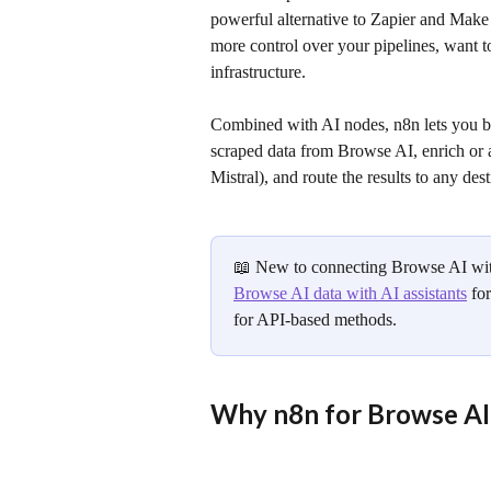
powerful alternative to Zapier and Make
more control over your pipelines, want t
infrastructure.
Combined with AI nodes, n8n lets you bu
scraped data from Browse AI, enrich or
Mistral), and route the results to any dest
📖 New to connecting Browse AI with
Browse AI data with AI assistants
 fo
for API-based methods.
Why n8n for Browse AI