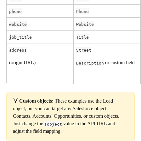
phone
Phone
website
Website
job_title
Title
address
Street
(origin URL)
 or custom field
Description
💡 
Custom objects:
 These examples use the Lead 
object, but you can target any Salesforce object: 
Contacts, Accounts, Opportunities, or custom objects. 
Just change the 
 value in the API URL and 
sobject
adjust the field mapping.