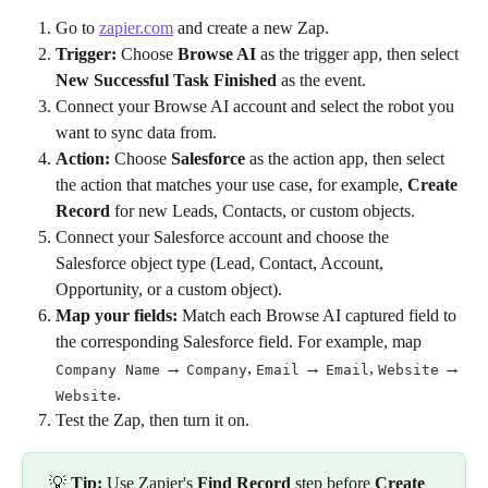
Go to 
zapier.com
 and create a new Zap.
Trigger:
 Choose 
Browse AI
 as the trigger app, then select 
New Successful Task Finished
 as the event.
Connect your Browse AI account and select the robot you 
want to sync data from.
Action:
 Choose 
Salesforce
 as the action app, then select 
the action that matches your use case, for example, 
Create 
Record
 for new Leads, Contacts, or custom objects.
Connect your Salesforce account and choose the 
Salesforce object type (Lead, Contact, Account, 
Opportunity, or a custom object).
Map your fields:
 Match each Browse AI captured field to 
the corresponding Salesforce field. For example, map 
 → 
, 
 → 
, 
 → 
Company Name
Company
Email
Email
Website
.
Website
Test the Zap, then turn it on.
 💡 
Tip:
 Use Zapier's 
Find Record
 step before 
Create 