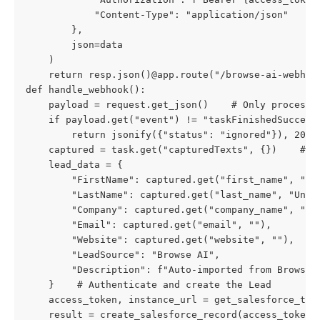
            "Content-Type": "application/json"

        },

        json=data

    )

    return resp.json()@app.route("/browse-ai-webhook
def handle_webhook():

    payload = request.get_json()    # Only process s
    if payload.get("event") != "taskFinishedSuccessf
        return jsonify({"status": "ignored"}), 200  
    captured = task.get("capturedTexts", {})    # Ma
    lead_data = {

        "FirstName": captured.get("first_name", ""),
        "LastName": captured.get("last_name", "Unkno
        "Company": captured.get("company_name", "Unk
        "Email": captured.get("email", ""),

        "Website": captured.get("website", ""),

        "LeadSource": "Browse AI",

        "Description": f"Auto-imported from Browse A
    }    # Authenticate and create the Lead

    access_token, instance_url = get_salesforce_toke
    result = create_salesforce_record(access_token,