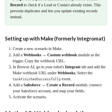
Record
 to check if a Lead or Contact already exists. This 
prevents duplicates and lets you update existing records 
instead.
Setting up with Make (formerly Integromat) 
Create a new scenario in Make.
Add a 
Webhooks → Custom webhook
 module as the 
trigger. Copy the webhook URL.
In Browse AI, go to your robot's 
Integrate
 tab and add the 
Make webhook URL under 
Webhooks
. Select the 
 event.
taskFinishedSuccessfully
Add a 
Salesforce → Create a Record
 module, connect 
your Salesforce account, and map your fields.
Activate the scenario.