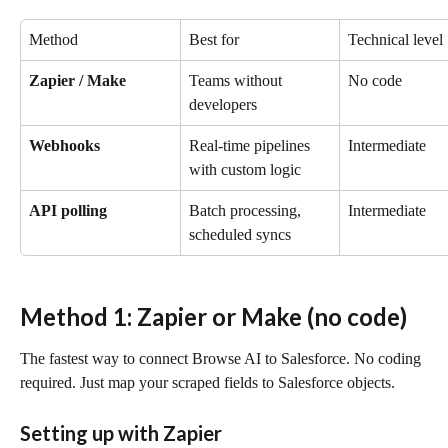
Method
Best for
Technical level
Zapier / Make
Teams without 
No code
developers
Webhooks
Real-time pipelines 
Intermediate
with custom logic
API polling
Batch processing, 
Intermediate
scheduled syncs
Method 1: Zapier or Make (no code)
The fastest way to connect Browse AI to Salesforce. No coding 
required. Just map your scraped fields to Salesforce objects.
Setting up with Zapier