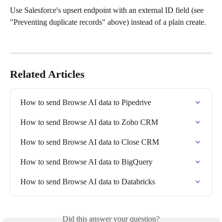
Use Salesforce's upsert endpoint with an external ID field (see 
"Preventing duplicate records" above) instead of a plain create.
Related Articles
How to send Browse AI data to Pipedrive
How to send Browse AI data to Zoho CRM
How to send Browse AI data to Close CRM
How to send Browse AI data to BigQuery
How to send Browse AI data to Databricks
Did this answer your question?