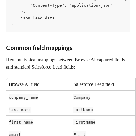
        "Content-Type": "application/json"

    },

    json=lead_data

)
Common field mappings
Here are typical mappings between Browse AI captured fields 
and standard Salesforce Lead fields:
Browse AI field
Salesforce Lead field
company_name
Company
last_name
LastName
first_name
FirstName
email
Email