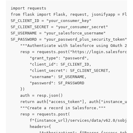
import requests

from flask import Flask, request, jsonifyapp = Flask
SF_CLIENT_ID = "your_consumer_key"

SF_CLIENT_SECRET = "your_consumer_secret"

SF_USERNAME = "your_salesforce_username"

SF_PASSWORD = "your_password_plus_security_token"def
    """Authenticate with Salesforce using OAuth 2.0 
    resp = requests.post("https://login.salesforce.c
        "grant_type": "password",

        "client_id": SF_CLIENT_ID,

        "client_secret": SF_CLIENT_SECRET,

        "username": SF_USERNAME,

        "password": SF_PASSWORD

    })

    auth = resp.json()

    return auth["access_token"], auth["instance_url
    """Create a record in Salesforce."""

    resp = requests.post(

        f"{instance_url}/services/data/v62.0/sobject
        headers={

            "Authorization": f"Bearer {access_token}