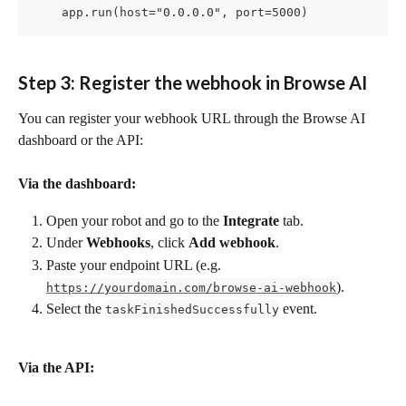
    app.run(host="0.0.0.0", port=5000)
Step 3: Register the webhook in Browse AI
You can register your webhook URL through the Browse AI 
dashboard or the API:
Via the dashboard:
Open your robot and go to the 
Integrate
 tab.
Under 
Webhooks
, click 
Add webhook
.
Paste your endpoint URL (e.g. 
).
https://yourdomain.com/browse-ai-webhook
Select the 
 event.
taskFinishedSuccessfully
Via the API: