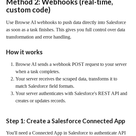
Method 2: Webhooks (real-time, 
custom code)
Use Browse AI webhooks to push data directly into Salesforce 
as soon as a task finishes. This gives you full control over data 
transformation and error handling.
How it works
Browse AI sends a webhook POST request to your server 
when a task completes.
Your server receives the scraped data, transforms it to 
match Salesforce field formats.
Your server authenticates with Salesforce's REST API and 
creates or updates records.
Step 1: Create a Salesforce Connected App
You'll need a Connected App in Salesforce to authenticate API 