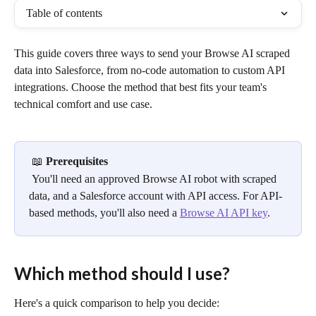
Table of contents
This guide covers three ways to send your Browse AI scraped 
data into Salesforce, from no-code automation to custom API 
integrations. Choose the method that best fits your team's 
technical comfort and use case.
 📖 
Prerequisites
 You'll need an approved Browse AI robot with scraped 
data, and a Salesforce account with API access. For API-
based methods, you'll also need a 
Browse AI API key
.
Which method should I use?
Here's a quick comparison to help you decide: