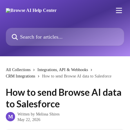
Skip to main content
Search for articles...
All Collections
Integrations, API & Webhooks
CRM Integrations
How to send Browse AI data to Salesforce
How to send Browse AI data
to Salesforce
Written by
Melissa Shires
M
May 22, 2026