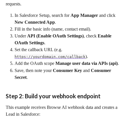
requests.
In Salesforce Setup, search for 
App Manager
 and click 
New Connected App
.
Fill in the basic info (name, contact email).
Under 
API (Enable OAuth Settings)
, check 
Enable 
OAuth Settings
.
Set the callback URL (e.g. 
).
https://yourdomain.com/callback
Add the OAuth scope 
Manage user data via APIs (api)
.
Save, then note your 
Consumer Key
 and 
Consumer 
Secret
.
Step 2: Build your webhook endpoint
This example receives Browse AI webhook data and creates a 
Lead in Salesforce: