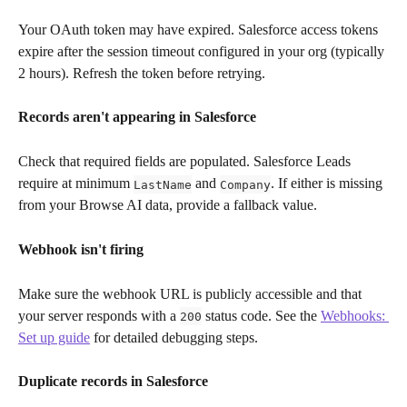
Your OAuth token may have expired. Salesforce access tokens 
expire after the session timeout configured in your org (typically 
2 hours). Refresh the token before retrying.
Records aren't appearing in Salesforce
Check that required fields are populated. Salesforce Leads 
require at minimum 
 and 
. If either is missing 
LastName
Company
from your Browse AI data, provide a fallback value.
Webhook isn't firing
Make sure the webhook URL is publicly accessible and that 
your server responds with a 
 status code. See the 
Webhooks: 
200
Set up guide
 for detailed debugging steps.
Duplicate records in Salesforce