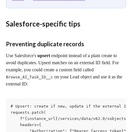
Salesforce-specific tips
Preventing duplicate records 
Use Salesforce's 
upsert
 endpoint instead of a plain create to 
avoid duplicates. Upsert matches on an external ID field. For 
example, you could create a custom field called 
 on your Lead object and use it as the 
Browse_AI_Task_ID__c
external ID:
# Upsert: create if new, update if the external ID a
requests.patch(

    f"{instance_url}/services/data/v62.0/sobjects/Le
    headers={

        "Authorization": f"Bearer {access_token}",
