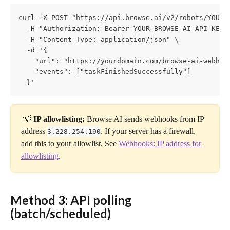
curl -X POST "https://api.browse.ai/v2/robots/YOUR_R
  -H "Authorization: Bearer YOUR_BROWSE_AI_API_KEY" 
  -H "Content-Type: application/json" \

  -d '{

    "url": "https://yourdomain.com/browse-ai-webhook
    "events": ["taskFinishedSuccessfully"]

  }'
 💡 
IP allowlisting:
 Browse AI sends webhooks from IP 
address 
. If your server has a firewall, 
3.228.254.190
add this to your allowlist. See 
Webhooks: IP address for 
allowlisting
.
Method 3: API polling 
(batch/scheduled) 