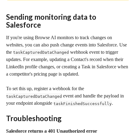
Sending monitoring data to 
Salesforce 
If you're using Browse AI monitors to track changes on 
websites, you can also push change events into Salesforce. Use 
the 
 webhook event to trigger 
taskCapturedDataChanged
updates. For example, updating a Contact's record when their 
LinkedIn profile changes, or creating a Task in Salesforce when 
a competitor's pricing page is updated.
To set this up, register a webhook for the 
 event and handle the payload in 
taskCapturedDataChanged
your endpoint alongside 
.
taskFinishedSuccessfully
Troubleshooting
Salesforce returns a 401 Unauthorized error