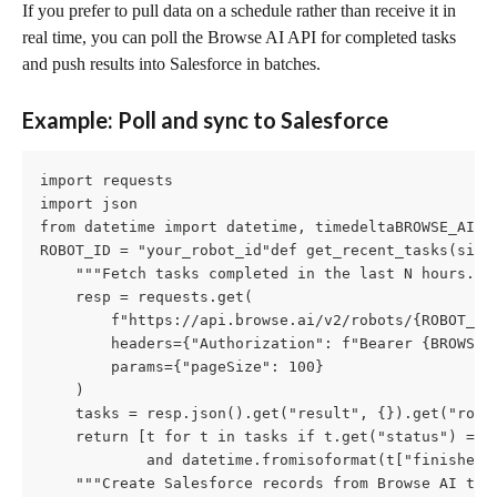
If you prefer to pull data on a schedule rather than receive it in 
real time, you can poll the Browse AI API for completed tasks 
and push results into Salesforce in batches.
Example: Poll and sync to Salesforce
import requests

import json

from datetime import datetime, timedeltaBROWSE_AI_AP
ROBOT_ID = "your_robot_id"def get_recent_tasks(since
    """Fetch tasks completed in the last N hours."""
    resp = requests.get(

        f"https://api.browse.ai/v2/robots/{ROBOT_ID}
        headers={"Authorization": f"Bearer {BROWSE_A
        params={"pageSize": 100}

    )

    tasks = resp.json().get("result", {}).get("robo
    return [t for t in tasks if t.get("status") == "
            and datetime.fromisoformat(t["finishedA
    """Create Salesforce records from Browse AI task