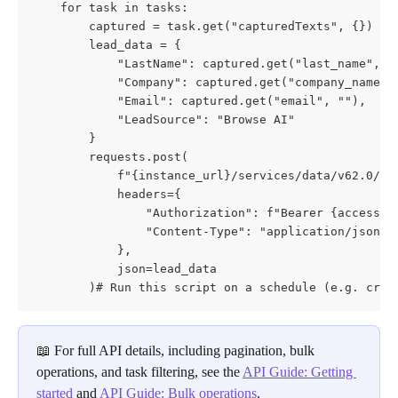
    for task in tasks:

        captured = task.get("capturedTexts", {})

        lead_data = {

            "LastName": captured.get("last_name", "U
            "Company": captured.get("company_name", 
            "Email": captured.get("email", ""),

            "LeadSource": "Browse AI"

        }

        requests.post(

            f"{instance_url}/services/data/v62.0/sob
            headers={

                "Authorization": f"Bearer {access_to
                "Content-Type": "application/json"

            },

            json=lead_data

        )# Run this script on a schedule (e.g. cron
📖 For full API details, including pagination, bulk 
operations, and task filtering, see the 
API Guide: Getting 
started
 and 
API Guide: Bulk operations
.