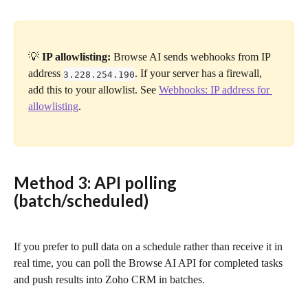
💡 
IP allowlisting:
 Browse AI sends webhooks from IP 
address 
. If your server has a firewall, 
3.228.254.190
add this to your allowlist. See 
Webhooks: IP address for 
allowlisting
.
Method 3: API polling 
(batch/scheduled)
If you prefer to pull data on a schedule rather than receive it in 
real time, you can poll the Browse AI API for completed tasks 
and push results into Zoho CRM in batches.