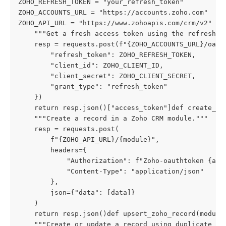
ZOHO_REFRESH_TOKEN = "your_refresh_token"

ZOHO_ACCOUNTS_URL = "https://accounts.zoho.com"  # C
ZOHO_API_URL = "https://www.zohoapis.com/crm/v2"  #
    """Get a fresh access token using the refresh to
    resp = requests.post(f"{ZOHO_ACCOUNTS_URL}/oauth
        "refresh_token": ZOHO_REFRESH_TOKEN,

        "client_id": ZOHO_CLIENT_ID,

        "client_secret": ZOHO_CLIENT_SECRET,

        "grant_type": "refresh_token"

    })

    return resp.json()["access_token"]def create_zoh
    """Create a record in a Zoho CRM module."""

    resp = requests.post(

        f"{ZOHO_API_URL}/{module}",

        headers={

            "Authorization": f"Zoho-oauthtoken {acce
            "Content-Type": "application/json"

        },

        json={"data": [data]}

    )

    return resp.json()def upsert_zoho_record(module,
    """Create or update a record using duplicate che