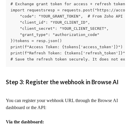
# Exchange grant token for access + refresh tokens (
import requestsresp = requests.post("https://account
    "code": "YOUR_GRANT_TOKEN",  # From Zoho API Con
    "client_id": "YOUR_CLIENT_ID",

    "client_secret": "YOUR_CLIENT_SECRET",

    "grant_type": "authorization_code"

})tokens = resp.json()

print(f"Access Token: {tokens['access_token']}")

print(f"Refresh Token: {tokens['refresh_token']}")

# Save the refresh token securely. It does not expi
Step 3: Register the webhook in Browse AI
You can register your webhook URL through the Browse AI 
dashboard or the API:
Via the dashboard: