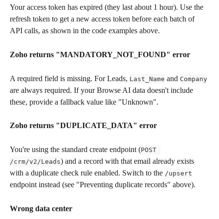
Your access token has expired (they last about 1 hour). Use the 
refresh token to get a new access token before each batch of 
API calls, as shown in the code examples above.
Zoho returns "MANDATORY_NOT_FOUND" error
A required field is missing. For Leads, 
 and 
Last_Name
Company
are always required. If your Browse AI data doesn't include 
these, provide a fallback value like "Unknown".
Zoho returns "DUPLICATE_DATA" error
You're using the standard create endpoint (
POST 
) and a record with that email already exists 
/crm/v2/Leads
with a duplicate check rule enabled. Switch to the 
/upsert
endpoint instead (see "Preventing duplicate records" above).
Wrong data center