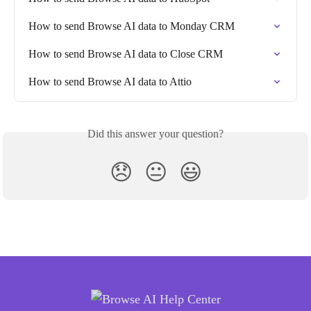
How to send Browse AI data to Monday CRM
How to send Browse AI data to Close CRM
How to send Browse AI data to Attio
Did this answer your question?
😞
😐
😃