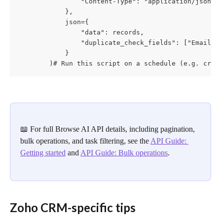
                "Content-Type": "application/json"

            },

            json={

                "data": records,

                "duplicate_check_fields": ["Email"]

            }

        )# Run this script on a schedule (e.g. cron
📖 For full Browse AI API details, including pagination, 
bulk operations, and task filtering, see the 
API Guide: 
Getting started
 and 
API Guide: Bulk operations
.
Zoho CRM-specific tips