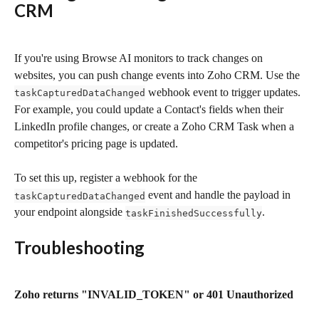
CRM
If you're using Browse AI monitors to track changes on 
websites, you can push change events into Zoho CRM. Use the 
 webhook event to trigger updates. 
taskCapturedDataChanged
For example, you could update a Contact's fields when their 
LinkedIn profile changes, or create a Zoho CRM Task when a 
competitor's pricing page is updated.
To set this up, register a webhook for the 
 event and handle the payload in 
taskCapturedDataChanged
your endpoint alongside 
.
taskFinishedSuccessfully
Troubleshooting
Zoho returns "INVALID_TOKEN" or 401 Unauthorized