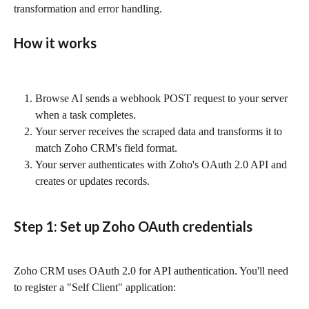
transformation and error handling.
How it works
Browse AI sends a webhook POST request to your server 
when a task completes.
Your server receives the scraped data and transforms it to 
match Zoho CRM's field format.
Your server authenticates with Zoho's OAuth 2.0 API and 
creates or updates records.
Step 1: Set up Zoho OAuth credentials
Zoho CRM uses OAuth 2.0 for API authentication. You'll need 
to register a "Self Client" application: