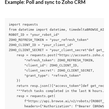
Example: Poll and sync to Zoho CRM
import requests

from datetime import datetime, timedeltaBROWSE_AI_AP
ROBOT_ID = "your_robot_id"

ZOHO_REFRESH_TOKEN = "your_refresh_token"

ZOHO_CLIENT_ID = "your_client_id"

ZOHO_CLIENT_SECRET = "your_client_secret"def get_zoh
    resp = requests.post("https://accounts.zoho.com/
        "refresh_token": ZOHO_REFRESH_TOKEN,

        "client_id": ZOHO_CLIENT_ID,

        "client_secret": ZOHO_CLIENT_SECRET,

        "grant_type": "refresh_token"

    })

    return resp.json()["access_token"]def get_recent
    """Fetch tasks completed in the last N hours."""
    resp = requests.get(

        f"https://api.browse.ai/v2/robots/{ROBOT_ID}
        headers={"Authorization": f"Bearer {BROWSE_A