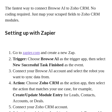
The fastest way to connect Browse AI to Zoho CRM. No 
coding required. Just map your scraped fields to Zoho CRM 
modules.
Setting up with Zapier
Go to 
zapier.com
 and create a new Zap.
Trigger:
 Choose 
Browse AI
 as the trigger app, then select 
New Successful Task Finished
 as the event.
Connect your Browse AI account and select the robot you 
want to sync data from.
Action:
 Choose 
Zoho CRM
 as the action app, then select 
the action that matches your use case, for example, 
Create/Update Module Entry
 for Leads, Contacts, 
Accounts, or Deals.
Connect your Zoho CRM account.