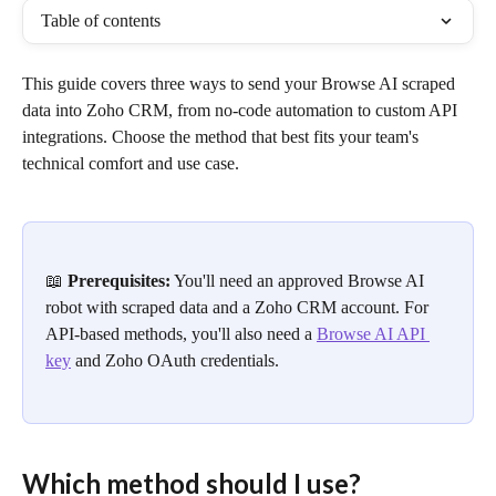
Table of contents
This guide covers three ways to send your Browse AI scraped 
data into Zoho CRM, from no-code automation to custom API 
integrations. Choose the method that best fits your team's 
technical comfort and use case.
📖 
Prerequisites:
 You'll need an approved Browse AI 
robot with scraped data and a Zoho CRM account. For 
API-based methods, you'll also need a 
Browse AI API 
key
 and Zoho OAuth credentials.
Which method should I use?