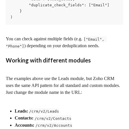
        "duplicate_check_fields": ["Email"]

    }

)
You can check against multiple fields (e.g. 
["Email", 
) depending on your deduplication needs.
"Phone"]
Working with different modules
The examples above use the Leads module, but Zoho CRM 
uses the same API pattern for all standard and custom modules. 
Just change the module name in the URL:
Leads:
/crm/v2/Leads
Contacts:
/crm/v2/Contacts
Accounts:
/crm/v2/Accounts