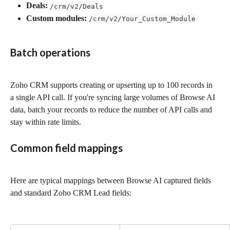
Deals:
/crm/v2/Deals
Custom modules:
/crm/v2/Your_Custom_Module
Batch operations
Zoho CRM supports creating or upserting up to 100 records in 
a single API call. If you're syncing large volumes of Browse AI 
data, batch your records to reduce the number of API calls and 
stay within rate limits.
Common field mappings
Here are typical mappings between Browse AI captured fields 
and standard Zoho CRM Lead fields: