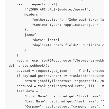
    resp = requests.post(

        f"{ZOHO_API_URL}/{module}/upsert",

        headers={

            "Authorization": f"Zoho-oauthtoken {acce
            "Content-Type": "application/json"

        },

        json={

            "data": [data],

            "duplicate_check_fields": duplicate_chec
        }

    )

    return resp.json()@app.route("/browse-ai-webhook
def handle_webhook():

    payload = request.get_json()    # Only process s
    if payload.get("event") != "taskFinishedSuccessf
        return jsonify({"status": "ignored"}), 200  
    captured = task.get("capturedTexts", {})    # Ma
    lead_data = {

        "First_Name": captured.get("first_name", "")
        "Last_Name": captured.get("last_name", "") o
        "Company": captured.get("company_name", "") 