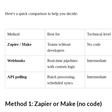
Here's a quick comparison to help you decide:
Method
Best for
Technical level
Zapier / Make
Teams without 
No code
developers
Webhooks
Real-time pipelines 
Intermediate
with custom logic
API polling
Batch processing, 
Intermediate
scheduled syncs
Method 1: Zapier or Make (no code)