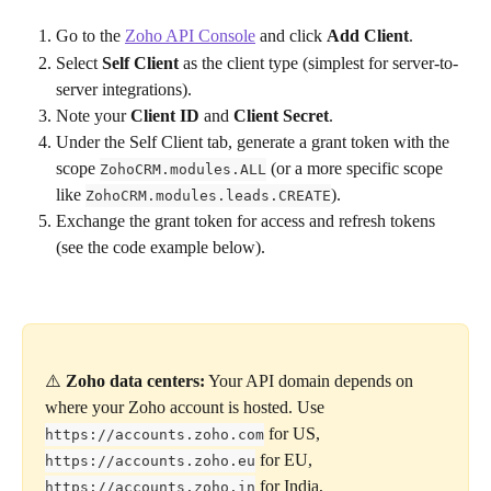
Go to the 
Zoho API Console
 and click 
Add Client
.
Select 
Self Client
 as the client type (simplest for server-to-
server integrations).
Note your 
Client ID
 and 
Client Secret
.
Under the Self Client tab, generate a grant token with the 
scope 
 (or a more specific scope 
ZohoCRM.modules.ALL
like 
).
ZohoCRM.modules.leads.CREATE
Exchange the grant token for access and refresh tokens 
(see the code example below).
⚠️ 
Zoho data centers:
 Your API domain depends on 
where your Zoho account is hosted. Use 
 for US, 
https://accounts.zoho.com
 for EU, 
https://accounts.zoho.eu
 for India, 
https://accounts.zoho.in