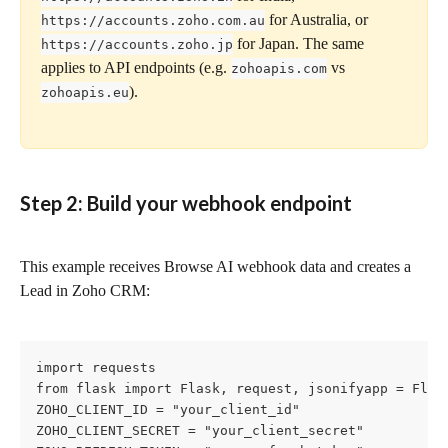
 for Australia, or 
https://accounts.zoho.com.au
 for Japan. The same 
https://accounts.zoho.jp
applies to API endpoints (e.g. 
 vs 
zohoapis.com
).
zohoapis.eu
Step 2: Build your webhook endpoint
This example receives Browse AI webhook data and creates a 
Lead in Zoho CRM:
import requests

from flask import Flask, request, jsonifyapp = Flask
ZOHO_CLIENT_ID = "your_client_id"

ZOHO_CLIENT_SECRET = "your_client_secret"
