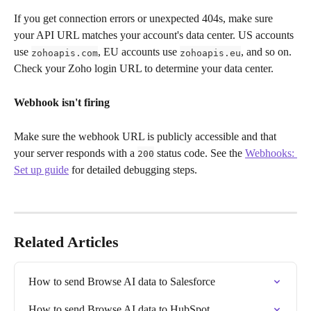
If you get connection errors or unexpected 404s, make sure 
your API URL matches your account's data center. US accounts 
use 
, EU accounts use 
, and so on. 
zohoapis.com
zohoapis.eu
Check your Zoho login URL to determine your data center.
Webhook isn't firing
Make sure the webhook URL is publicly accessible and that 
your server responds with a 
 status code. See the 
Webhooks: 
200
Set up guide
 for detailed debugging steps.
Related Articles
How to send Browse AI data to Salesforce
How to send Browse AI data to HubSpot