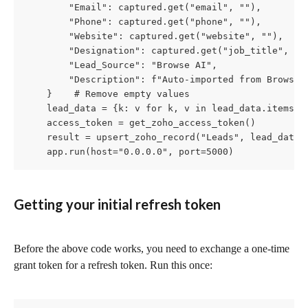
        "Email": captured.get("email", ""),

        "Phone": captured.get("phone", ""),

        "Website": captured.get("website", ""),

        "Designation": captured.get("job_title", "")
        "Lead_Source": "Browse AI",

        "Description": f"Auto-imported from Browse A
    }    # Remove empty values

    lead_data = {k: v for k, v in lead_data.items()
    access_token = get_zoho_access_token()

    result = upsert_zoho_record("Leads", lead_data,
    app.run(host="0.0.0.0", port=5000)
Getting your initial refresh token
Before the above code works, you need to exchange a one-time 
grant token for a refresh token. Run this once: