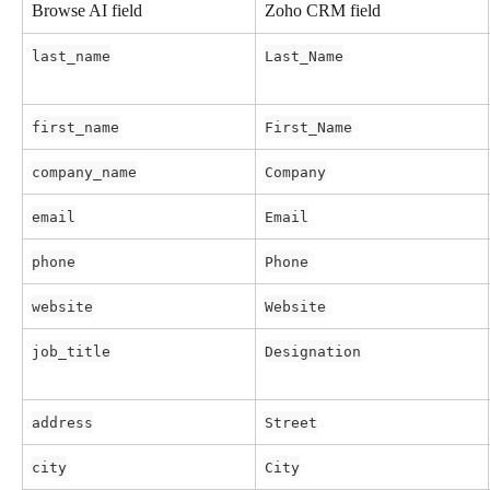
Browse AI field
Zoho CRM field
last_name
Last_Name
first_name
First_Name
company_name
Company
email
Email
phone
Phone
website
Website
job_title
Designation
address
Street
city
City