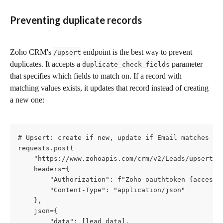
Preventing duplicate records
Zoho CRM's 
 endpoint is the best way to prevent 
/upsert
duplicates. It accepts a 
 parameter 
duplicate_check_fields
that specifies which fields to match on. If a record with 
matching values exists, it updates that record instead of creating 
a new one:
# Upsert: create if new, update if Email matches an 
requests.post(

    "https://www.zohoapis.com/crm/v2/Leads/upsert",

    headers={

        "Authorization": f"Zoho-oauthtoken {access_t
        "Content-Type": "application/json"

    },

    json={

        "data": [lead_data],
