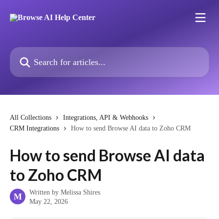
Skip to main content
Search for articles...
All Collections
Integrations, API & Webhooks
CRM Integrations
How to send Browse AI data to Zoho CRM
How to send Browse AI data
to Zoho CRM
Written by
Melissa Shires
M
May 22, 2026