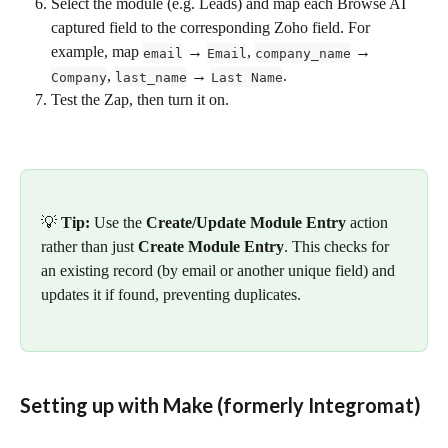
Select the module (e.g. Leads) and map each Browse AI 
captured field to the corresponding Zoho field. For 
example, map 
 → 
, 
 → 
email
Email
company_name
, 
 → 
.
Company
last_name
Last Name
Test the Zap, then turn it on.
💡 
Tip:
 Use the 
Create/Update Module Entry
 action 
rather than just 
Create Module Entry
. This checks for 
an existing record (by email or another unique field) and 
updates it if found, preventing duplicates.
Setting up with Make (formerly Integromat)