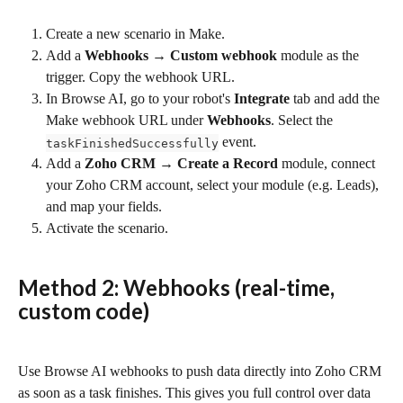
Create a new scenario in Make.
Add a 
Webhooks → Custom webhook
 module as the 
trigger. Copy the webhook URL.
In Browse AI, go to your robot's 
Integrate
 tab and add the 
Make webhook URL under 
Webhooks
. Select the 
 event.
taskFinishedSuccessfully
Add a 
Zoho CRM → Create a Record
 module, connect 
your Zoho CRM account, select your module (e.g. Leads), 
and map your fields.
Activate the scenario.
Method 2: Webhooks (real-time, 
custom code)
Use Browse AI webhooks to push data directly into Zoho CRM 
as soon as a task finishes. This gives you full control over data 