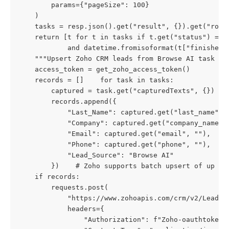
        params={"pageSize": 100}

    )

    tasks = resp.json().get("result", {}).get("robo
    return [t for t in tasks if t.get("status") == "
            and datetime.fromisoformat(t["finishedA
    """Upsert Zoho CRM leads from Browse AI task res
    access_token = get_zoho_access_token()

    records = []    for task in tasks:

        captured = task.get("capturedTexts", {})

        records.append({

            "Last_Name": captured.get("last_name", "
            "Company": captured.get("company_name", 
            "Email": captured.get("email", ""),

            "Phone": captured.get("phone", ""),

            "Lead_Source": "Browse AI"

        })    # Zoho supports batch upsert of up to 
    if records:

        requests.post(

            "https://www.zohoapis.com/crm/v2/Leads/u
            headers={

                "Authorization": f"Zoho-oauthtoken {