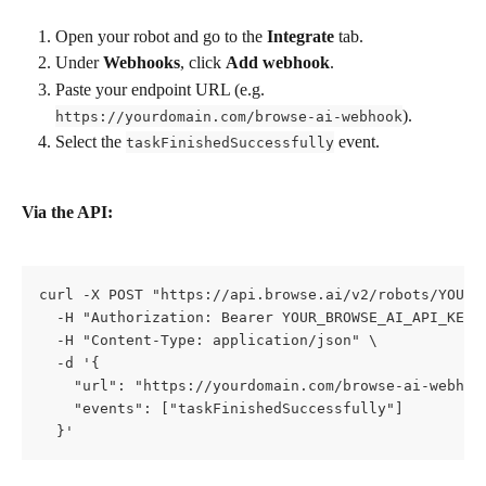
Open your robot and go to the 
Integrate
 tab.
Under 
Webhooks
, click 
Add webhook
.
Paste your endpoint URL (e.g. 
).
https://yourdomain.com/browse-ai-webhook
Select the 
 event.
taskFinishedSuccessfully
Via the API:
curl -X POST "https://api.browse.ai/v2/robots/YOUR_R
  -H "Authorization: Bearer YOUR_BROWSE_AI_API_KEY" 
  -H "Content-Type: application/json" \

  -d '{

    "url": "https://yourdomain.com/browse-ai-webhook
    "events": ["taskFinishedSuccessfully"]

  }'