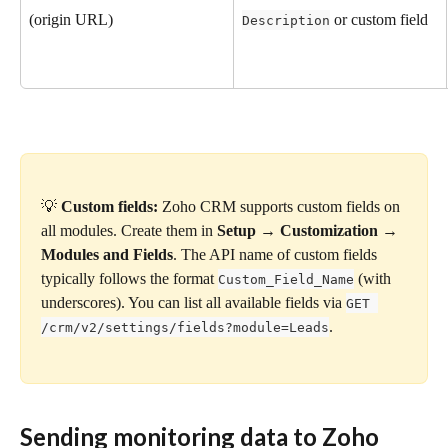
(origin URL)
 or custom field
Description
💡 
Custom fields:
 Zoho CRM supports custom fields on 
all modules. Create them in 
Setup → Customization → 
Modules and Fields
. The API name of custom fields 
typically follows the format 
 (with 
Custom_Field_Name
underscores). You can list all available fields via 
GET 
.
/crm/v2/settings/fields?module=Leads
Sending monitoring data to Zoho 