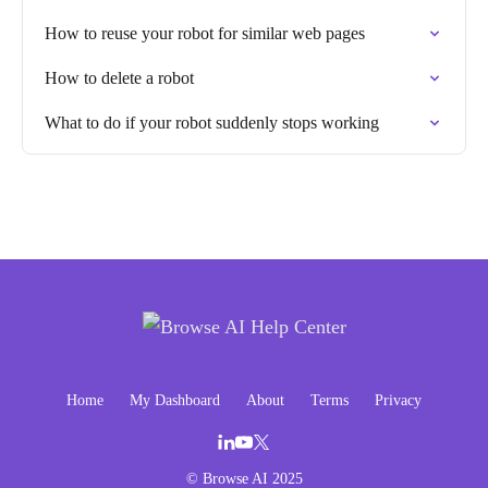
How to reuse your robot for similar web pages
How to delete a robot
What to do if your robot suddenly stops working
Home
My Dashboard
About
Terms
Privacy
© Browse AI 2025