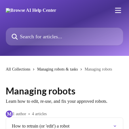
Skip to main content
Search for articles...
All Collections
Managing robots & tasks
Managing robots
Managing robots
Learn how to edit, re-use, and fix your approved robots.
M
1 author
4 articles
How to retrain (or 'edit') a robot