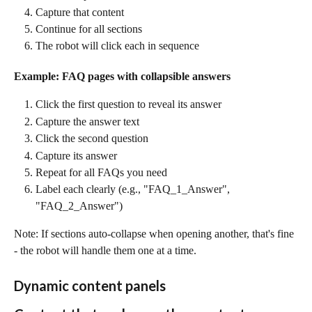
Capture that content
Continue for all sections
The robot will click each in sequence
Example: FAQ pages with collapsible answers
Click the first question to reveal its answer
Capture the answer text
Click the second question
Capture its answer
Repeat for all FAQs you need
Label each clearly (e.g., "FAQ_1_Answer", 
"FAQ_2_Answer")
Note: If sections auto-collapse when opening another, that's fine 
- the robot will handle them one at a time.
Dynamic content panels