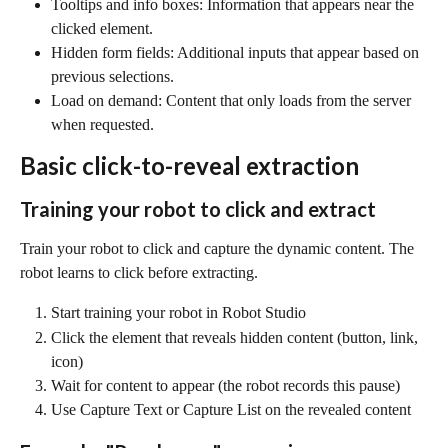
Tooltips and info boxes: Information that appears near the 
clicked element.
Hidden form fields: Additional inputs that appear based on 
previous selections.
Load on demand: Content that only loads from the server 
when requested.
Basic click-to-reveal extraction
Training your robot to click and extract
Train your robot to click and capture the dynamic content. The 
robot learns to click before extracting.
Start training your robot in Robot Studio
Click the element that reveals hidden content (button, link, 
icon)
Wait for content to appear (the robot records this pause)
Use Capture Text or Capture List on the revealed content