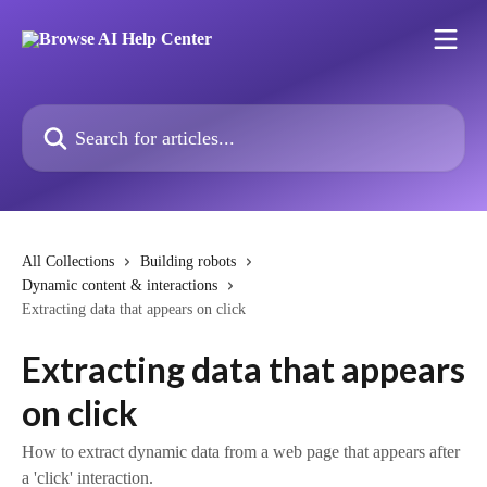
Skip to main content
Search for articles...
All Collections
Building robots
Dynamic content & interactions
Extracting data that appears on click
Extracting data that appears
on click
How to extract dynamic data from a web page that appears after
a 'click' interaction.