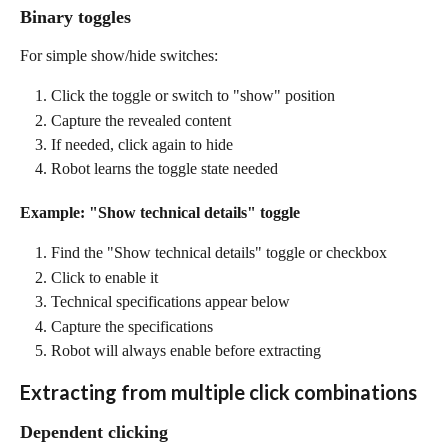
Binary toggles
For simple show/hide switches:
Click the toggle or switch to "show" position
Capture the revealed content
If needed, click again to hide
Robot learns the toggle state needed
Example: "Show technical details" toggle
Find the "Show technical details" toggle or checkbox
Click to enable it
Technical specifications appear below
Capture the specifications
Robot will always enable before extracting
Extracting from multiple click combinations
Dependent clicking