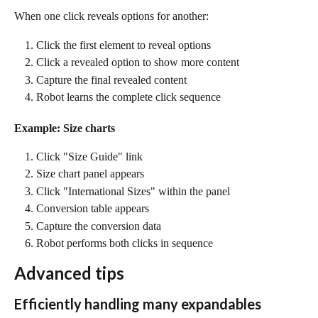
When one click reveals options for another:
Click the first element to reveal options
Click a revealed option to show more content
Capture the final revealed content
Robot learns the complete click sequence
Example: Size charts
Click "Size Guide" link
Size chart panel appears
Click "International Sizes" within the panel
Conversion table appears
Capture the conversion data
Robot performs both clicks in sequence
Advanced tips
Efficiently handling many expandables