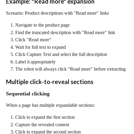
Example: "Read more" expansion
Scenario: Product descriptions with "Read more" links
Navigate to the product page
Find the truncated description with "Read more" link
Click "Read more"
Wait for full text to expand
Click Capture Text and select the full description
Label it appropriately
The robot will always click "Read more" before extracting
Multiple click-to-reveal sections
Sequential clicking
When a page has multiple expandable sections:
Click to expand the first section
Capture the revealed content
Click to expand the second section