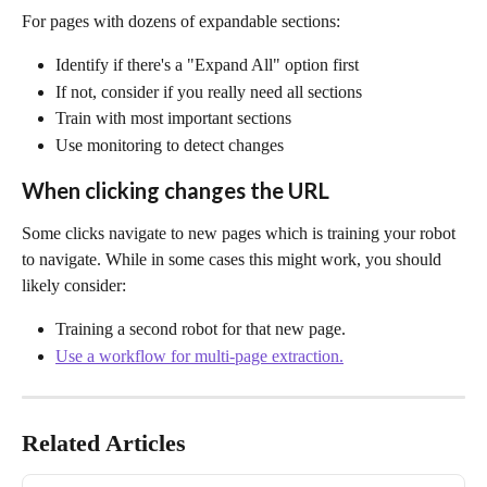
For pages with dozens of expandable sections:
Identify if there's a "Expand All" option first
If not, consider if you really need all sections
Train with most important sections
Use monitoring to detect changes
When clicking changes the URL
Some clicks navigate to new pages which is training your robot 
to navigate. While in some cases this might work, you should 
likely consider:
Training a second robot for that new page.
Use a workflow for multi-page extraction.
Related Articles