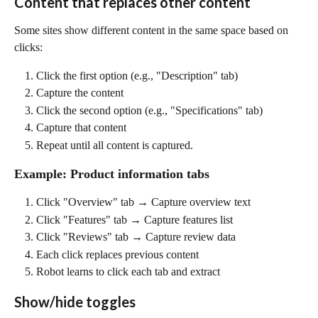
Content that replaces other content
Some sites show different content in the same space based on 
clicks:
Click the first option (e.g., "Description" tab)
Capture the content
Click the second option (e.g., "Specifications" tab)
Capture that content
Repeat until all content is captured.
Example: Product information tabs
Click "Overview" tab → Capture overview text
Click "Features" tab → Capture features list
Click "Reviews" tab → Capture review data
Each click replaces previous content
Robot learns to click each tab and extract
Show/hide toggles