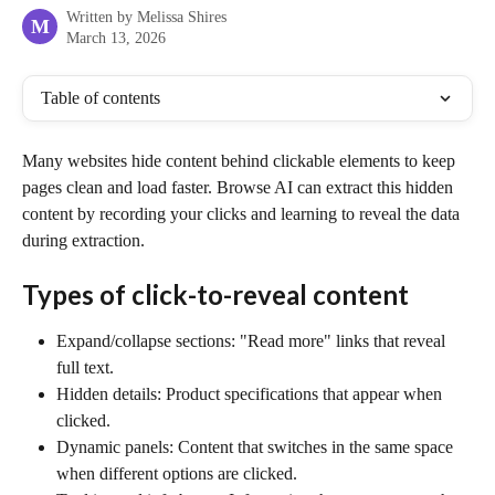
Written by
Melissa Shires
M
March 13, 2026
Table of contents
Many websites hide content behind clickable elements to keep 
pages clean and load faster. Browse AI can extract this hidden 
content by recording your clicks and learning to reveal the data 
during extraction.
Types of click-to-reveal content
Expand/collapse sections: "Read more" links that reveal 
full text.
Hidden details: Product specifications that appear when 
clicked.
Dynamic panels: Content that switches in the same space 
when different options are clicked.