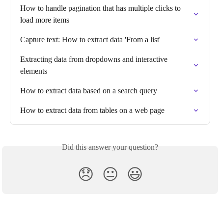
How to handle pagination that has multiple clicks to 
load more items
Capture text: How to extract data 'From a list'
Extracting data from dropdowns and interactive 
elements
How to extract data based on a search query
How to extract data from tables on a web page
Did this answer your question?
😞
😐
😃