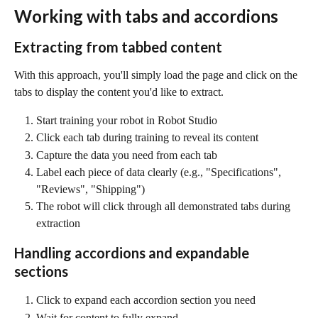
Working with tabs and accordions
Extracting from tabbed content
With this approach, you'll simply load the page and click on the 
tabs to display the content you'd like to extract.
Start training your robot in Robot Studio
Click each tab during training to reveal its content
Capture the data you need from each tab
Label each piece of data clearly (e.g., "Specifications", 
"Reviews", "Shipping")
The robot will click through all demonstrated tabs during 
extraction
Handling accordions and expandable 
sections
Click to expand each accordion section you need
Wait for content to fully expand