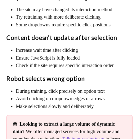
The site may have changed its interaction method
Try retraining with more deliberate clicking
Some dropdowns require specific click positions
Content doesn't update after selection
Increase wait time after clicking
Ensure JavaScript is fully loaded
Check if the site requires specific interaction order
Robot selects wrong option
During training, click precisely on option text
Avoid clicking on dropdown edges or arrows
Make selections slowly and deliberately
☎️  Looking to extract a large volume of dynamic 
data?
 We offer managed services for high volume and 
complex data extraction. 
Talk to our sales team
 to learn 