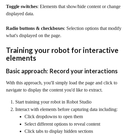
Toggle switches
: Elements that show/hide content or change 
displayed data.
Radio buttons & checkboxes
: Selection options that modify 
what's displayed on the page.
Training your robot for interactive 
elements
Basic approach: Record your interactions
With this approach, you'll simply load the page and click to 
navigate to display the content you'd like to extract.
Start training your robot in Robot Studio
Interact with elements before capturing data including:
Click dropdowns to open them
Select different options to reveal content
Click tabs to display hidden sections