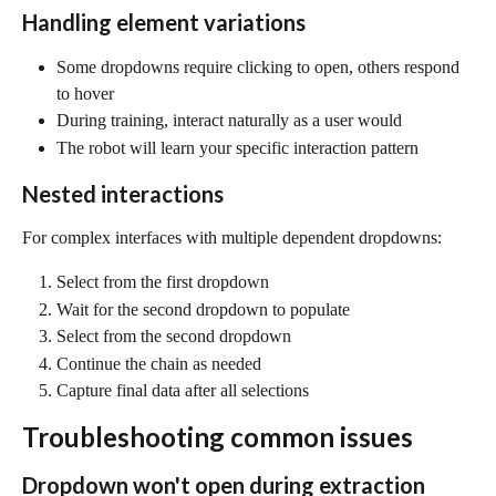
Handling element variations
Some dropdowns require clicking to open, others respond 
to hover
During training, interact naturally as a user would
The robot will learn your specific interaction pattern
Nested interactions
For complex interfaces with multiple dependent dropdowns:
Select from the first dropdown
Wait for the second dropdown to populate
Select from the second dropdown
Continue the chain as needed
Capture final data after all selections
Troubleshooting common issues
Dropdown won't open during extraction