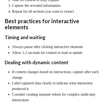
Capture the revealed information
Repeat for all sections you want to extract
Best practices for interactive 
elements
Timing and waiting
Always pause after clicking interactive elements
Allow 1-2 seconds for content to load or update
Dealing with dynamic content
If content changes based on interactions, capture after each 
change
Label captured data clearly to indicate what interaction 
produced it
Consider creating separate robots for complex multi-step 
interactions