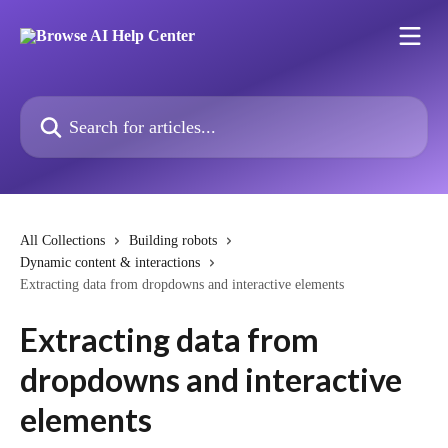
Skip to main content
Search for articles...
All Collections
Building robots
Dynamic content & interactions
Extracting data from dropdowns and interactive elements
Extracting data from
dropdowns and interactive
elements