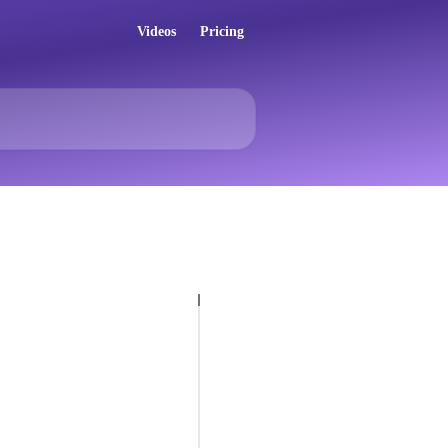
Videos
Pricing