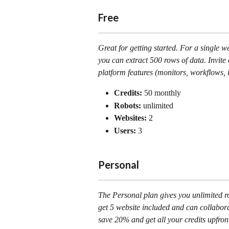
Free
Great for getting started. For a single w
you can extract 500 rows of data. Invite o
platform features (monitors, workflows, i
Credits:
 50 monthly
Robots: 
unlimited
Websites:
 2
Users: 
3
Personal
The Personal plan gives you unlimited rob
get 5 website included and can collabora
save 20% and get all your credits upfron