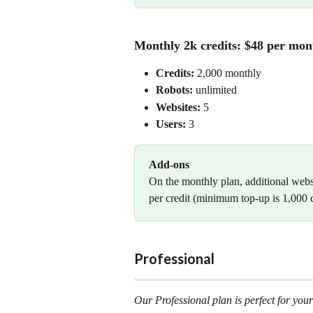
Monthly 2k credits: $48 per mon
Credits:
 2,000 monthly
Robots: 
unlimited
Websites:
 5
Users: 
3
Add-ons
On the monthly plan, additional websi
per credit (minimum top-up is 1,000 c
Professional
Our Professional plan is perfect for your 