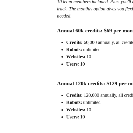
10 team members included. Plus, you'll h
track. The monthly option gives you flex
needed.
Annual 60k credits: $69 per mont
Credits:
 60,000 annually, all credit
Robots: 
unlimited
Websites:
 10
Users: 
10
Annual 120k credits: $129 per mo
Credits:
 120,000 annually, all cred
Robots: 
unlimited
Websites:
 10
Users: 
10