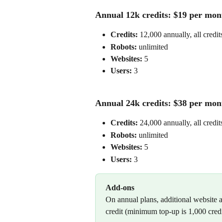
Annual 12k credits: $19 per mont
Credits:
 12,000 annually, all credit
Robots: 
unlimited
Websites:
 5
Users: 
3
Annual 24k credits: $38 per mont
Credits:
 24,000 annually, all credit
Robots: 
unlimited
Websites:
 5
Users: 
3
Add-ons
On annual plans, additional website a
credit (minimum top-up is 1,000 credi