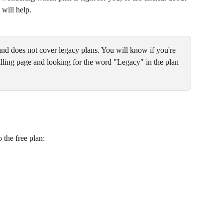
 will help.
and does not cover legacy plans. You will know if you're 
lling page and looking for the word "Legacy" in the plan 
 the free plan: