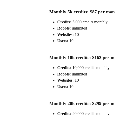
Monthly 5k credits: $87 per mon
Credits:
 5,000 credits monthly
Robots: 
unlimited
Websites:
 10
Users: 
10
Monthly 10k credits: $162 per m
Credits:
 10,000 credits monthly
Robots: 
unlimited
Websites:
 10
Users: 
10
Monthly 20k credits: $299 per m
Credits:
 20,000 credits monthly