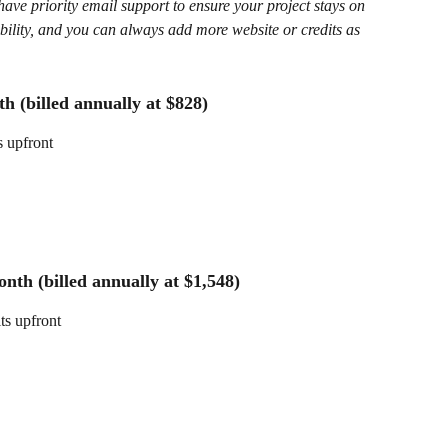
ave priority email support to ensure your project stays on 
ibility, and you can always add more website or credits as 
h (billed annually at $828)
s upfront
nth (billed annually at $1,548)
its upfront