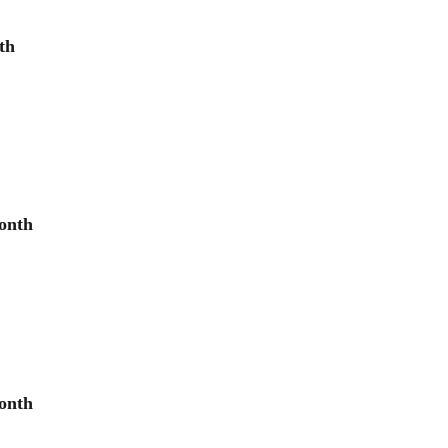
th
onth
onth