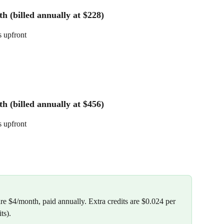
h (billed annually at $228)
s upfront
h (billed annually at $456)
s upfront
re $4/month, paid annually. Extra credits are $0.024 per 
ts).