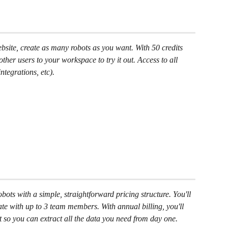
ebsite, create as many robots as you want. With 50 credits 
ther users to your workspace to try it out. Access to all 
ntegrations, etc).
ots with a simple, straightforward pricing structure. You'll 
te with up to 3 team members. With annual billing, you'll 
t so you can extract all the data you need from day one.