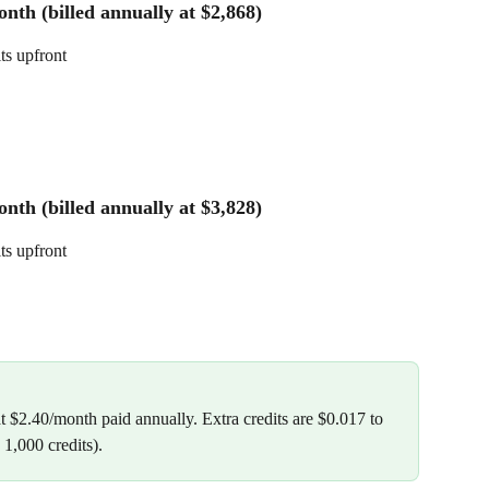
nth (billed annually at $2,868)
its upfront
nth (billed annually at $3,828)
its upfront
t $2.40/month paid annually. Extra credits are $0.017 to 
1,000 credits).