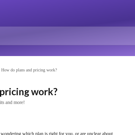
How do plans and pricing work?
pricing work?
dits and more!
 wondering which plan is right for you, or are unclear about 