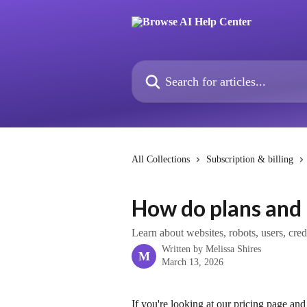
Skip to main content
Search for articles...
All Collections
Subscription & billing
How do plans and 
Learn about websites, robots, users, cre
Written by
Melissa Shires
M
March 13, 2026
If you're looking at our pricing page and