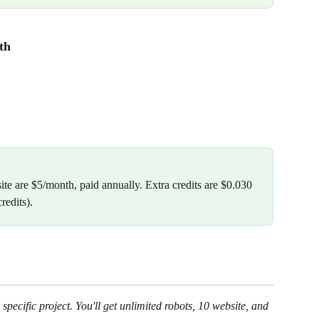
th
te are $5/month, paid annually. Extra credits are $0.030 
redits).
specific project. You'll get unlimited robots, 10 website, and 