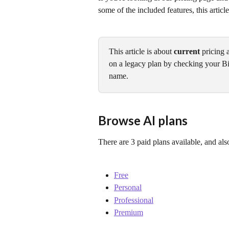
some of the included features, this article
This article is about 
current
 pricing 
on a legacy plan by checking your Bi
name.
Browse AI plans
There are 3 paid plans available, and also
Free
Personal
Professional
Premium