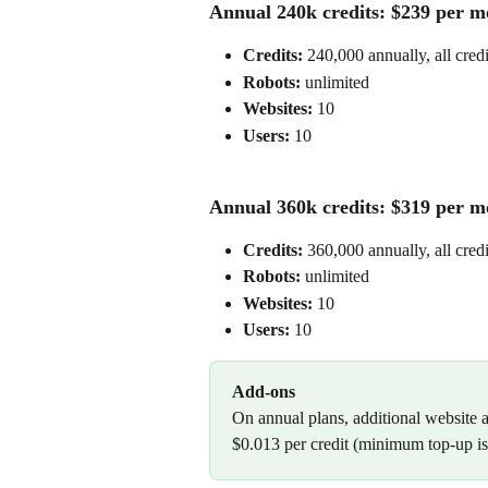
Annual 240k credits: $239 per mo
Credits:
 240,000 annually, all cred
Robots: 
unlimited
Websites:
 10
Users: 
10
Annual 360k credits: $319 per mo
Credits:
 360,000 annually, all cred
Robots: 
unlimited
Websites:
 10
Users: 
10
Add-ons
On annual plans, additional website a
$0.013 per credit (minimum top-up is 