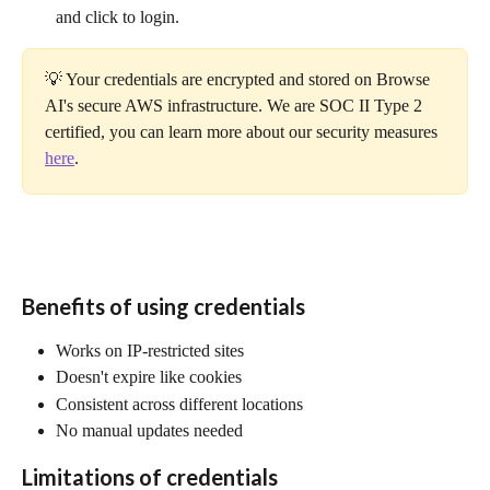
and click to login.
💡 Your credentials are encrypted and stored on Browse 
AI's secure AWS infrastructure. We are SOC II Type 2 
certified, you can learn more about our security measures 
here
.
Benefits of using credentials
Works on IP-restricted sites
Doesn't expire like cookies
Consistent across different locations
No manual updates needed
Limitations of credentials