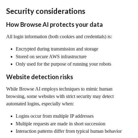
Security considerations
How Browse AI protects your data
All login information (both cookies and credentials) is:
Encrypted during transmission and storage
Stored on secure AWS infrastructure
Only used for the purpose of running your robots
Website detection risks
While Browse AI employs techniques to mimic human 
browsing, some websites with strict security may detect 
automated logins, especially when:
Logins occur from multiple IP addresses
Multiple requests are made in short succession
Interaction patterns differ from typical human behavior