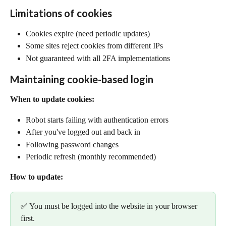
Limitations of cookies
Cookies expire (need periodic updates)
Some sites reject cookies from different IPs
Not guaranteed with all 2FA implementations
Maintaining cookie-based login
When to update cookies:
Robot starts failing with authentication errors
After you've logged out and back in
Following password changes
Periodic refresh (monthly recommended)
How to update:
✅ You must be logged into the website in your browser 
first.