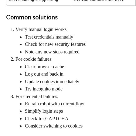
Common solutions
Verify manual login works
Test credentials manually
Check for new security features
Note any new steps required
For cookie failures:
Clear browser cache
Log out and back in
Update cookies immediately
Try incognito mode
For credential failures:
Retrain robot with current flow
Simplify login steps
Check for CAPTCHA
Consider switching to cookies