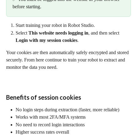
before starting.
Start training your robot in Robot Studio.
Select 
This website needs logging in
, and then select 
Login with my session cookies
.
Your cookies are then automatically safely encrypted and stored 
securely. From here continue to train your robot to extract and 
monitor the data you need.
Benefits of session cookies
No login steps during extraction (faster, more reliable)
Works with most 2FA/MFA systems
No need to record login interactions
Higher success rates overall