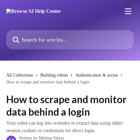
Skip to main content
Search for articles...
All Collections
Building robots
Authentication & access
How to scrape and monitor data behind a login
How to scrape and monitor
data behind a login
Your robot can log into websites to extract data using either
session cookies or credentials for direct login.
Written by
Melissa Shires