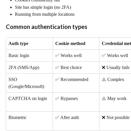
Site has simple login (no 2FA)
Running from multiple locations
Common authentication types
Auth type
Cookie method
Credential me
Basic login
✅ Works well
✅ Works well
2FA (SMS/App)
✅ Best choice
❌ Usually fails
SSO 
✅ Recommended
⚠️ Complex
(Google/Microsoft)
CAPTCHA on login
✅ Bypasses
⚠️ May work
Biometric
✅ After auth
❌ Not possible