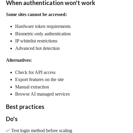
When authentication won't work
Some sites cannot be accessed:
Hardware token requirements
Biometric-only authentication
IP whitelist restrictions
Advanced bot detection
Alternatives:
Check for API access
Export features on the site
Manual extraction
Browse AI managed services
Best practices
Do's
✅ Test login method before scaling 