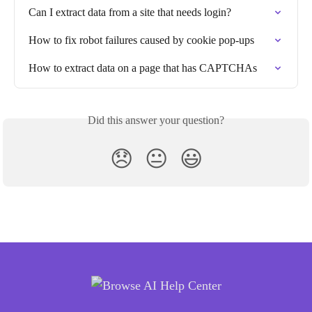
Can I extract data from a site that needs login?
How to fix robot failures caused by cookie pop-ups
How to extract data on a page that has CAPTCHAs
Did this answer your question?
😞
😐
😃