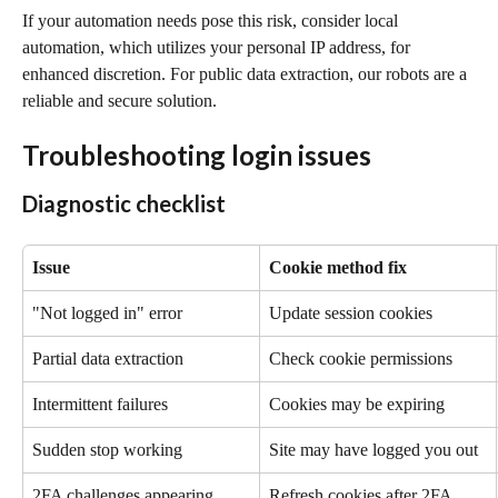
If your automation needs pose this risk, consider local 
automation, which utilizes your personal IP address, for 
enhanced discretion. For public data extraction, our robots are a 
reliable and secure solution.
Troubleshooting login issues
Diagnostic checklist
Issue
Cookie method fix
"Not logged in" error
Update session cookies
Partial data extraction
Check cookie permissions
Intermittent failures
Cookies may be expiring
Sudden stop working
Site may have logged you out
2FA challenges appearing
Refresh cookies after 2FA