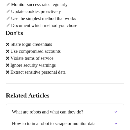
✅ Monitor success rates regularly 
✅ Update cookies proactively 
✅ Use the simplest method that works 
✅ Document which method you chose
Don'ts
❌ Share login credentials 
❌ Use compromised accounts 
❌ Violate terms of service 
❌ Ignore security warnings 
❌ Extract sensitive personal data
Related Articles
What are robots and what can they do?
How to train a robot to scrape or monitor data