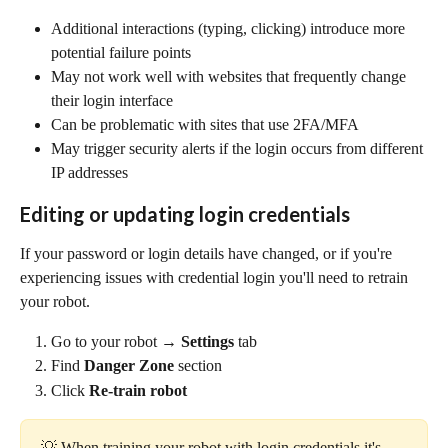
Additional interactions (typing, clicking) introduce more 
potential failure points
May not work well with websites that frequently change 
their login interface
Can be problematic with sites that use 2FA/MFA
May trigger security alerts if the login occurs from different 
IP addresses
Editing or updating login credentials
If your password or login details have changed, or if you're 
experiencing issues with credential login you'll need to retrain 
your robot.
Go to your robot → 
Settings
 tab
Find 
Danger Zone
 section
Click 
Re-train robot
💡 When training your robot with login credentials it's 