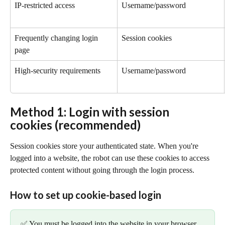
IP-restricted access
Username/password
Frequently changing login 
Session cookies
page
High-security requirements
Username/password
Method 1: Login with session 
cookies (recommended)
Session cookies store your authenticated state. When you're 
logged into a website, the robot can use these cookies to access 
protected content without going through the login process.
How to set up cookie-based login
✅ You must be logged into the website in your browser 