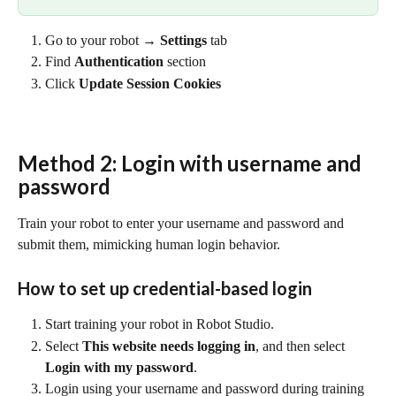
Go to your robot → 
Settings
 tab
Find 
Authentication
 section
Click 
Update Session Cookies
Method 2: Login with username and 
password
Train your robot to enter your username and password and 
submit them, mimicking human login behavior.
How to set up credential-based login
Start training your robot in Robot Studio.
Select 
This website needs logging in
, and then select 
Login with my password
.
Login using your username and password during training 