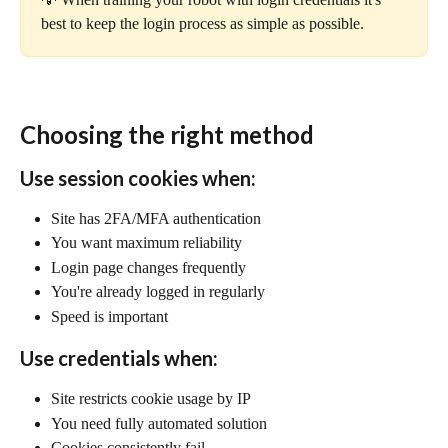
best to keep the login process as simple as possible.
Choosing the right method
Use session cookies when:
Site has 2FA/MFA authentication
You want maximum reliability
Login page changes frequently
You're already logged in regularly
Speed is important
Use credentials when:
Site restricts cookie usage by IP
You need fully automated solution
Cookies consistently fail