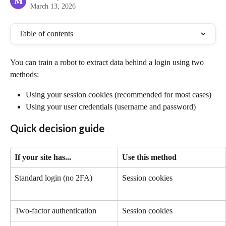
M
March 13, 2026
Table of contents
You can train a robot to extract data behind a login using two 
methods:
Using your session cookies (recommended for most cases)
Using your user credentials (username and password)
Quick decision guide
If your site has...
Use this method
Standard login (no 2FA)
Session cookies
Two-factor authentication
Session cookies