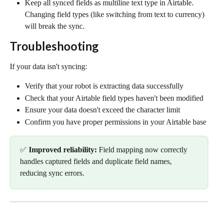
Keep all synced fields as multiline text type in Airtable. 
Changing field types (like switching from text to currency) 
will break the sync.
Troubleshooting
If your data isn't syncing:
Verify that your robot is extracting data successfully
Check that your Airtable field types haven't been modified
Ensure your data doesn't exceed the character limit
Confirm you have proper permissions in your Airtable base
✅ 
Improved reliability:
 Field mapping now correctly 
handles captured fields and duplicate field names, 
reducing sync errors.