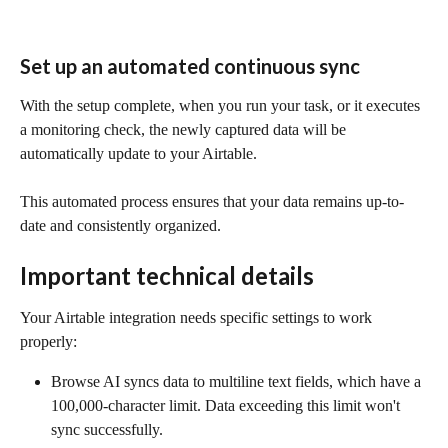
Set up an automated continuous sync
With the setup complete, when you run your task, or it executes 
a monitoring check, the newly captured data will be 
automatically update to your Airtable.
This automated process ensures that your data remains up-to-
date and consistently organized.
Important technical details
Your Airtable integration needs specific settings to work 
properly:
Browse AI syncs data to multiline text fields, which have a 
100,000-character limit. Data exceeding this limit won't 
sync successfully.