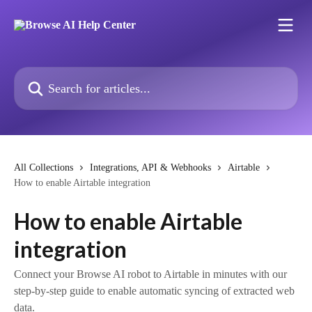
Skip to main content
Search for articles...
All Collections
Integrations, API & Webhooks
Airtable
How to enable Airtable integration
How to enable Airtable
integration
Connect your Browse AI robot to Airtable in minutes with our
step-by-step guide to enable automatic syncing of extracted web
data.