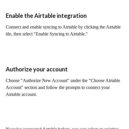
Enable the Airtable integration
Connect and enable syncing to Airtable by clicking the Airtable 
tile, then select "Enable Syncing to Airtable."
Authorize your account
Choose "Authorize New Account" under the "Choose Airtable 
Account" section and follow the prompts to connect your 
Airtable account.