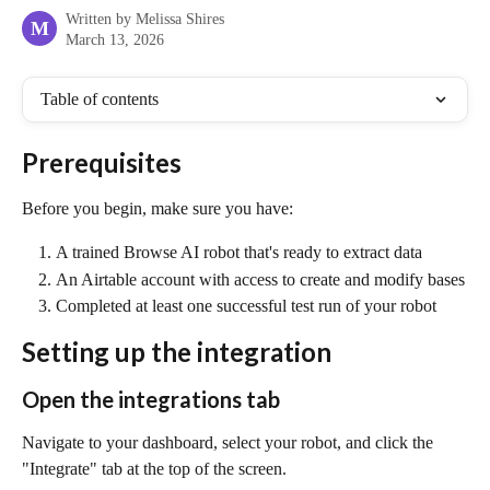
Written by
Melissa Shires
M
March 13, 2026
Table of contents
Prerequisites
Before you begin, make sure you have:
A trained Browse AI robot that's ready to extract data
An Airtable account with access to create and modify bases
Completed at least one successful test run of your robot
Setting up the integration
Open the integrations tab
Navigate to your dashboard, select your robot, and click the 
"Integrate" tab at the top of the screen.