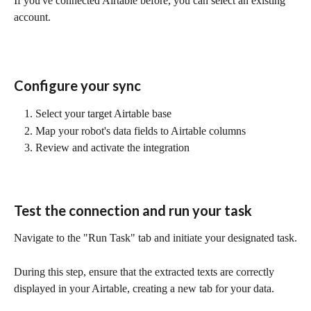
If you've connected Airtable before, you can select an existing 
account.
Configure your sync
Select your target Airtable base
Map your robot's data fields to Airtable columns
Review and activate the integration
Test the connection and run your task
Navigate to the "Run Task" tab and initiate your designated task.
During this step, ensure that the extracted texts are correctly 
displayed in your Airtable, creating a new tab for your data.