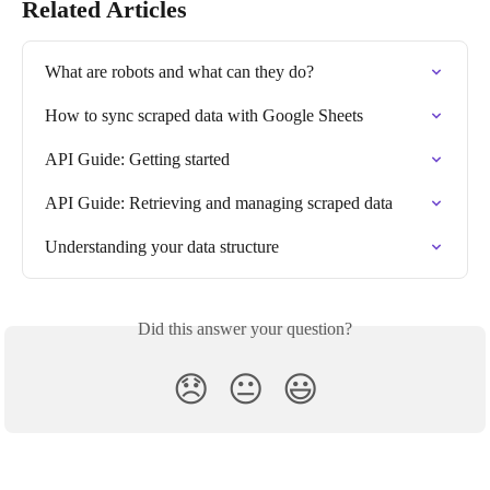
Related Articles
What are robots and what can they do?
How to sync scraped data with Google Sheets
API Guide: Getting started
API Guide: Retrieving and managing scraped data
Understanding your data structure
Did this answer your question?
😞
😐
😃