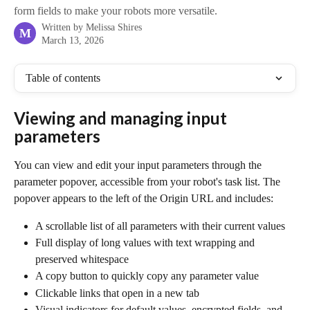
form fields to make your robots more versatile.
Written by
Melissa Shires
M
March 13, 2026
Table of contents
Viewing and managing input 
parameters
You can view and edit your input parameters through the 
parameter popover, accessible from your robot's task list. The 
popover appears to the left of the Origin URL and includes:
A scrollable list of all parameters with their current values
Full display of long values with text wrapping and 
preserved whitespace
A copy button to quickly copy any parameter value
Clickable links that open in a new tab
Visual indicators for default values, encrypted fields, and 