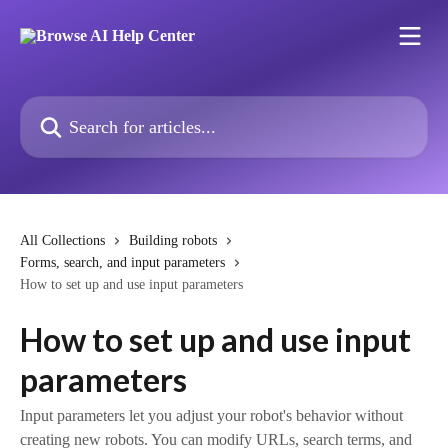
Skip to main content
Search for articles...
All Collections
Building robots
Forms, search, and input parameters
How to set up and use input parameters
How to set up and use input
parameters
Input parameters let you adjust your robot's behavior without
creating new robots. You can modify URLs, search terms, and