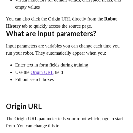
empty values
You can also click the Origin URL directly from the 
Robot 
History
 tab to quickly access the source page.
What are input parameters?
Input parameters are variables you can change each time you 
run your robot. They automatically appear when you:
Enter text in form fields during training
Use the 
Origin URL
 field
Fill out search boxes
Origin URL
The Origin URL parameter tells your robot which page to start 
from. You can change this to: