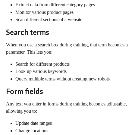
Extract data from different category pages
Monitor various product pages
Scan different sections of a website
Search terms
When you use a search box during training, that term becomes a 
parameter. This lets you:
Search for different products
Look up various keywords
Query multiple terms without creating new robots
Form fields
Any text you enter in forms during training becomes adjustable, 
allowing you to:
Update date ranges
Change locations