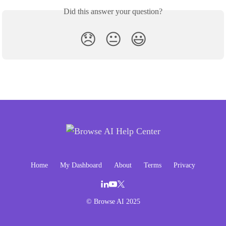
Did this answer your question?
😞
😐
😃
Home
My Dashboard
About
Terms
Privacy
© Browse AI 2025