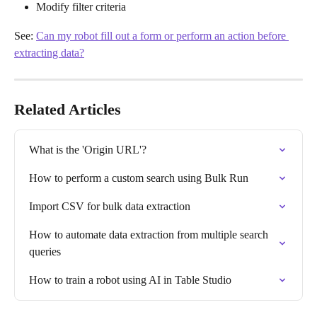
Modify filter criteria
See: 
Can my robot fill out a form or perform an action before 
extracting data?
Related Articles
What is the 'Origin URL'?
How to perform a custom search using Bulk Run
Import CSV for bulk data extraction
How to automate data extraction from multiple search 
queries
How to train a robot using AI in Table Studio